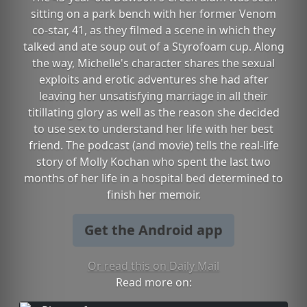
sitting on a park bench with her former Venom
co-star, 41, as they filmed a scene in which they
talked and ate soup out of a Styrofoam cup. Along
the way, Michelle's character shares the sexual
exploits and erotic adventures she had after
leaving her unsatisfying marriage in all their
titillating glory as well as the reason she decided
to use sex to understand her life with her best
friend. The podcast (and movie) tells the real-life
story of Molly Kochan who spent the last two
months of her life in a hospital bed determined to
finish her memoir.
Get the Android app
Or read this on Daily Mail
Read more on: