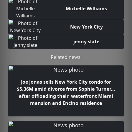
Michelle Williams
New York City
jenny slate
Related news:
Joe Jonas sells New York City condo for
$5.36M amid divorce from Sophie Turner...
after offloading their waterfront Miami
mansion and Encino residence