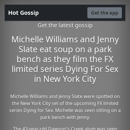
Hot Gossip
Get the app
Get the latest gossip
Michelle Williams and Jenny
Slate eat soup on a park
bench as they film the FX
limited series Dying For Sex
in New York City
Michelle Williams and Jenny Slate were spotted on
the New York City set of the upcoming FX limited
series Dying for Sex. Michelle was seen sitting on a
park bench with Jenny.
The 43-year-old Dawson's Creek alum was seen