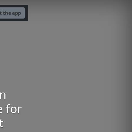
t the app
an
e for
t