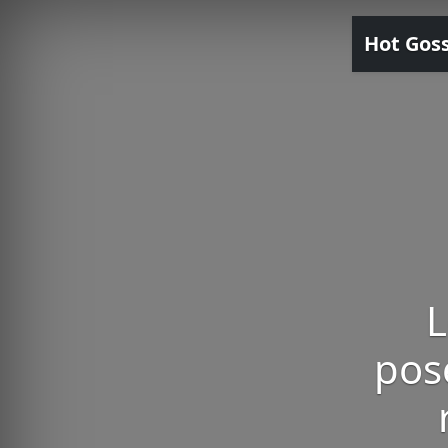
Hot Gos
L
pose