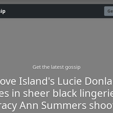
sip
Ge
Get the latest gossip
ove Island's Lucie Donl
s in sheer black lingeri
racy Ann Summers shoo