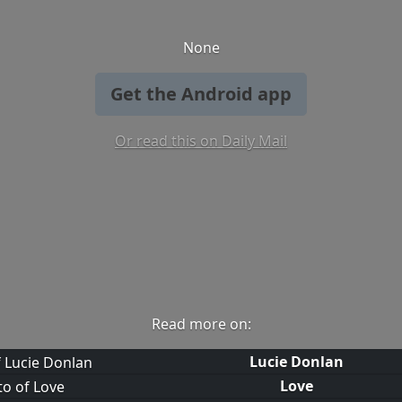
None
Get the Android app
Or read this on Daily Mail
Read more on:
Lucie Donlan
Love