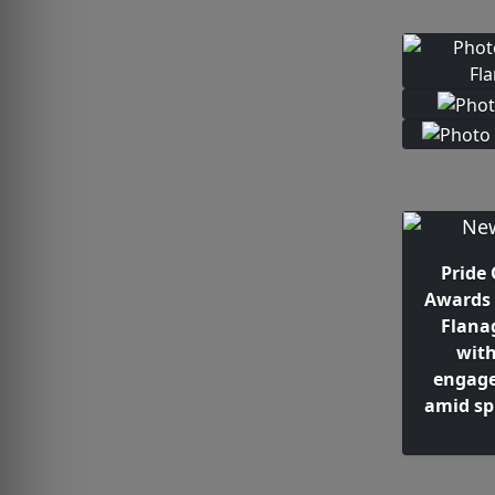
Pride 
Awards 
Flana
wit
engage
amid sp