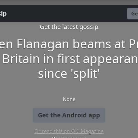
sip
Ge
Get the latest gossip
en Flanagan beams at P
 Britain in first appeara
since 'split'
None
Get the Android app
Or read this on OK! Magazine