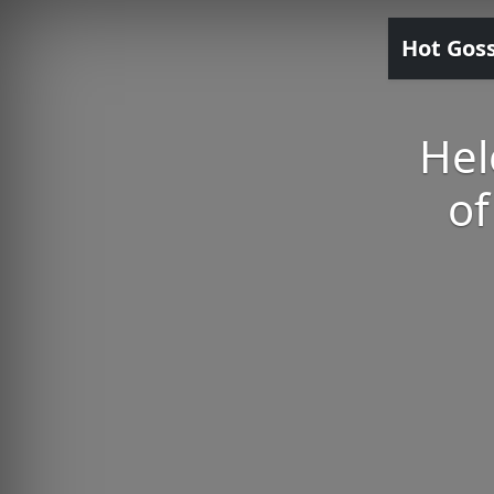
Hot Gos
Hel
of