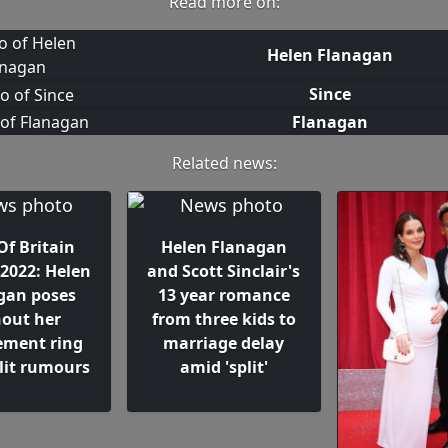
Read more on:
Helen Flanagan
Since
Flanagan
Related news:
Of Britain
Helen Flanagan
2022: Helen
and Scott Sinclair's
gan poses
13 year romance
hout her
from three kids to
ment ring
marriage delay
lit rumours
amid 'split'