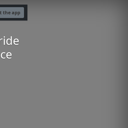
t the app
ride
nce