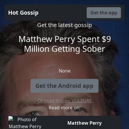
Hot Gossip
Get the app
Get the latest gossip
Matthew Perry Spent $9
Million Getting Sober
None
Get the Android app
Or read this on VULTURE
Read more on:
Matthew Perry