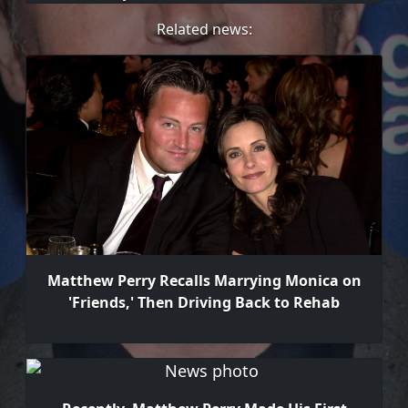
Related news:
Matthew Perry Recalls Marrying Monica on
'Friends,' Then Driving Back to Rehab