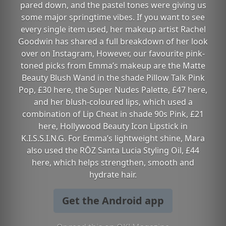
pared down, and the pastel tones were giving us
some major springtime vibes. If you want to see
every single item used, her makeup artist Rachel
Goodwin has shared a full breakdown of her look
over on Instagram, However, our favourite pink-
toned picks from Emma’s makeup are the Matte
Beauty Blush Wand in the shade Pillow Talk Pink
Pop, £30 here, the Super Nudes Palette, £47 here,
and her blush-coloured lips, which used a
combination of Lip Cheat in shade 90s Pink, £21
here, Hollywood Beauty Icon Lipstick in
K.I.S.S.I.N.G. For Emma’s lightweight shine, Mara
also used the RŌZ Santa Lucia Styling Oil, £44
here, which helps strengthen, smooth and
hydrate hair.
Get the Android app