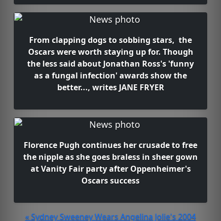
From clapping dogs to sobbing stars, the
Oscars were worth staying up for. Though
the less said about Jonathan Ross's 'funny
as a fungal infection' awards show the
better..., writes JANE FRYER
Florence Pugh continues her crusade to free
the nipple as she goes braless in sheer gown
at Vanity Fair party after Oppenheimer's
Oscars success
« Sydney Sweeney Wears Angelina Jolie's 2004