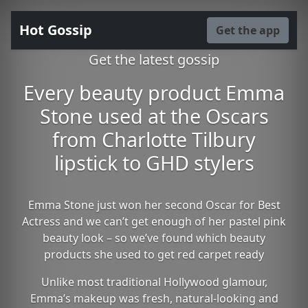
Hot Gossip
Get the app
Get the latest gossip
Every beauty product Emma
Stone used at the Oscars
from Charlotte Tilbury
lipstick to GHD stylers
Emma Stone just won her second Oscar for Best
Actress and we can’t get enough of her pastel pink
beauty look – so we’ve found which beauty
products she used to get red carpet ready
Unlike most traditional Hollywood glamour,
Emma’s makeup was fresh, natural-looking and