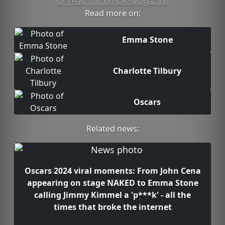
Or read this on OK! Magazine
Read more on:
Emma Stone
Charlotte Tilbury
Oscars
Related news:
Oscars 2024 viral moments: From John Cena
appearing on stage NAKED to Emma Stone
calling Jimmy Kimmel a 'p***k' - all the
times that broke the internet