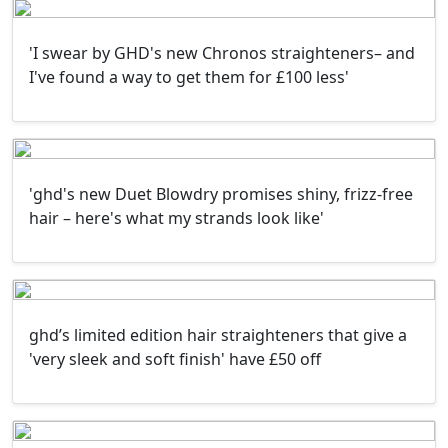
'I swear by GHD's new Chronos straighteners– and
I've found a way to get them for £100 less'
'ghd's new Duet Blowdry promises shiny, frizz-free
hair – here's what my strands look like'
ghd’s limited edition hair straighteners that give a
'very sleek and soft finish' have £50 off