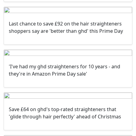
Last chance to save £92 on the hair straighteners
shoppers say are 'better than ghd' this Prime Day
'I've had my ghd straighteners for 10 years - and
they're in Amazon Prime Day sale'
Save £64 on ghd's top-rated straighteners that
'glide through hair perfectly' ahead of Christmas