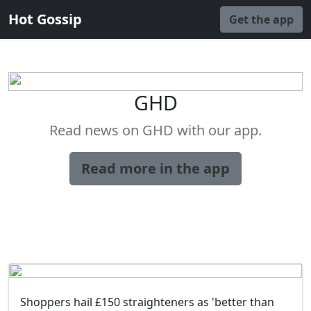
Hot Gossip
Get the app
GHD
Read news on GHD with our app.
Read more in the app
Shoppers hail £150 straighteners as 'better than