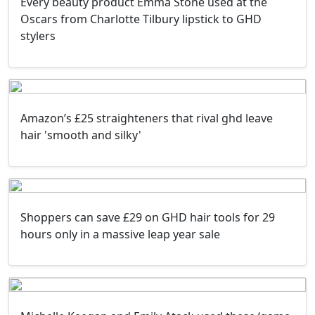
Every beauty product Emma Stone used at the
Oscars from Charlotte Tilbury lipstick to GHD
stylers
Amazon’s £25 straighteners that rival ghd leave
hair 'smooth and silky'
Shoppers can save £29 on GHD hair tools for 29
hours only in a massive leap year sale