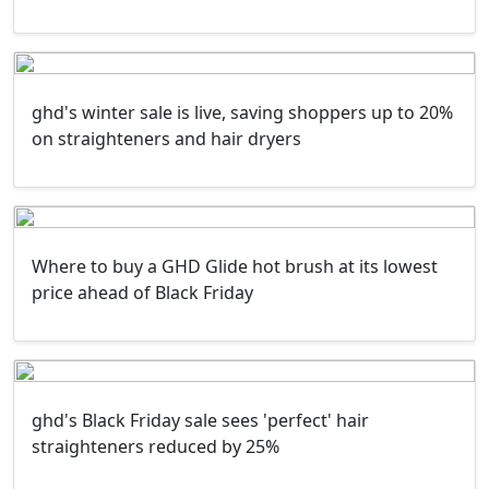
ghd's winter sale is live, saving shoppers up to 20%
on straighteners and hair dryers
Where to buy a GHD Glide hot brush at its lowest
price ahead of Black Friday
ghd's Black Friday sale sees 'perfect' hair
straighteners reduced by 25%