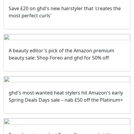
Save £20 on ghd's new hairstyler that 'creates the
most perfect curls'
A beauty editor's pick of the Amazon premium
beauty sale: Shop Foreo and ghd for 50% off
ghd's most-wanted heat stylers hit Amazon's early
Spring Deals Days sale – nab £50 off the Platinum+