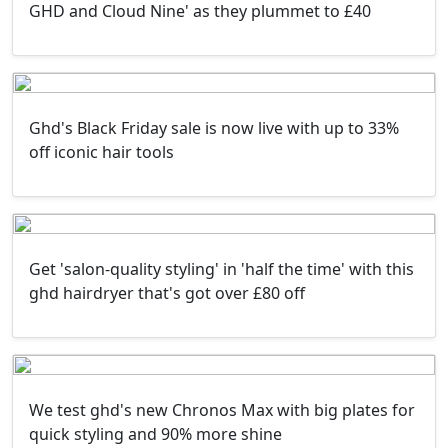
GHD and Cloud Nine' as they plummet to £40
Ghd's Black Friday sale is now live with up to 33%
off iconic hair tools
Get 'salon-quality styling' in 'half the time' with this
ghd hairdryer that's got over £80 off
We test ghd's new Chronos Max with big plates for
quick styling and 90% more shine