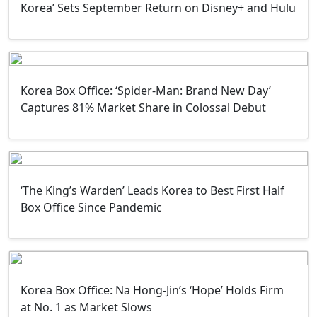
Korea’ Sets September Return on Disney+ and Hulu
Korea Box Office: ‘Spider-Man: Brand New Day’
Captures 81% Market Share in Colossal Debut
‘The King’s Warden’ Leads Korea to Best First Half
Box Office Since Pandemic
Korea Box Office: Na Hong-Jin’s ‘Hope’ Holds Firm
at No. 1 as Market Slows