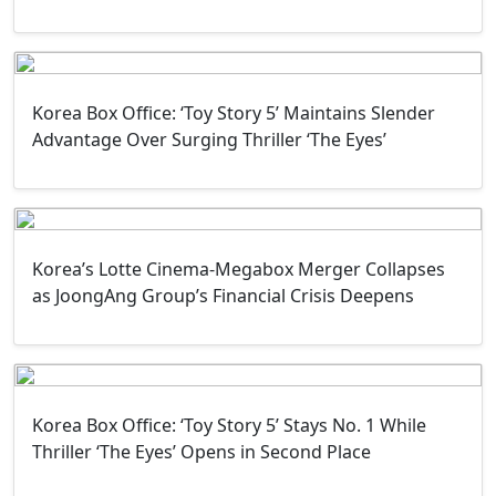
Korea Box Office: ‘Toy Story 5’ Maintains Slender
Advantage Over Surging Thriller ‘The Eyes’
Korea’s Lotte Cinema-Megabox Merger Collapses
as JoongAng Group’s Financial Crisis Deepens
Korea Box Office: ‘Toy Story 5’ Stays No. 1 While
Thriller ‘The Eyes’ Opens in Second Place