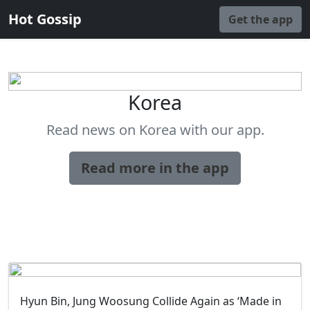
Hot Gossip
Get the app
Korea
Read news on Korea with our app.
Read more in the app
Hyun Bin, Jung Woosung Collide Again as ‘Made in