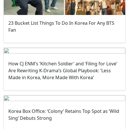
23 Bucket List Things To Do In Korea For Any BTS
Fan
How CJ ENM’s ‘Kitchen Soldier’ and ‘Filing for Love’
Are Rewriting K-Drama’s Global Playbook: ‘Less
Made in Korea, More Made With Korea’
Korea Box Office: ‘Colony’ Retains Top Spot as ‘Wild
Sing’ Debuts Strong