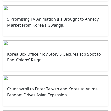
5 Promising TV Animation IPs Brought to Annecy
Market From Korea’s Gwangju
Korea Box Office: ‘Toy Story 5’ Secures Top Spot to
End ‘Colony’ Reign
Crunchyroll to Enter Taiwan and Korea as Anime
Fandom Drives Asian Expansion