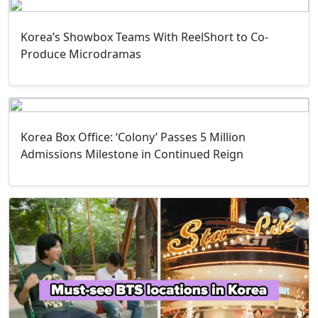
Korea’s Showbox Teams With ReelShort to Co-
Produce Microdramas
Korea Box Office: ‘Colony’ Passes 5 Million
Admissions Milestone in Continued Reign