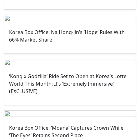
Korea Box Office: Na Hong-Jin’s ‘Hope’ Rules With
66% Market Share
‘Kong x Godzilla’ Ride Set to Open at Korea’s Lotte
World This Month: It’s ‘Extremely Immersive’
(EXCLUSIVE)
Korea Box Office: ‘Moana’ Captures Crown While
‘The Eyes’ Retains Second Place