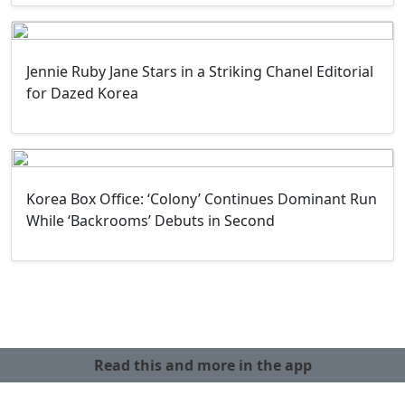
Jennie Ruby Jane Stars in a Striking Chanel Editorial
for Dazed Korea
Korea Box Office: ‘Colony’ Continues Dominant Run
While ‘Backrooms’ Debuts in Second
Read this and more in the app