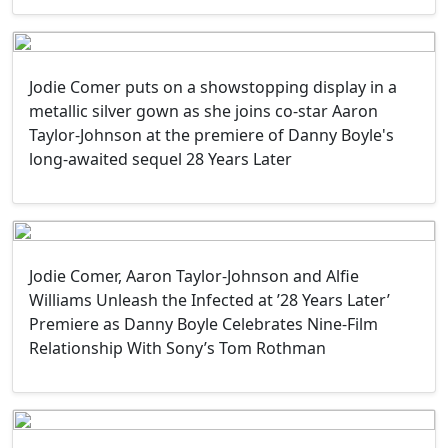
Jodie Comer puts on a showstopping display in a
metallic silver gown as she joins co-star Aaron
Taylor-Johnson at the premiere of Danny Boyle's
long-awaited sequel 28 Years Later
Jodie Comer, Aaron Taylor-Johnson and Alfie
Williams Unleash the Infected at ’28 Years Later’
Premiere as Danny Boyle Celebrates Nine-Film
Relationship With Sony’s Tom Rothman