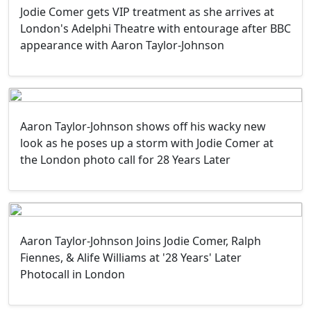
Jodie Comer gets VIP treatment as she arrives at
London's Adelphi Theatre with entourage after BBC
appearance with Aaron Taylor-Johnson
Aaron Taylor-Johnson shows off his wacky new
look as he poses up a storm with Jodie Comer at
the London photo call for 28 Years Later
Aaron Taylor-Johnson Joins Jodie Comer, Ralph
Fiennes, & Alife Williams at '28 Years' Later
Photocall in London