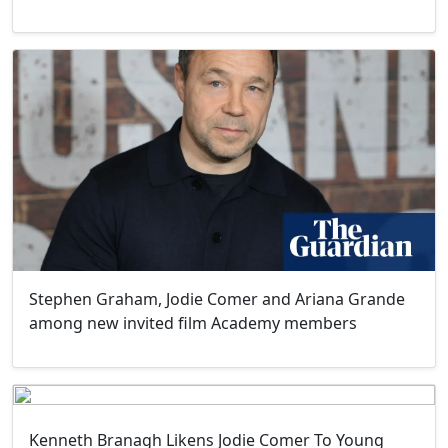
Stephen Graham, Jodie Comer and Ariana Grande
among new invited film Academy members
Kenneth Branagh Likens Jodie Comer To Young