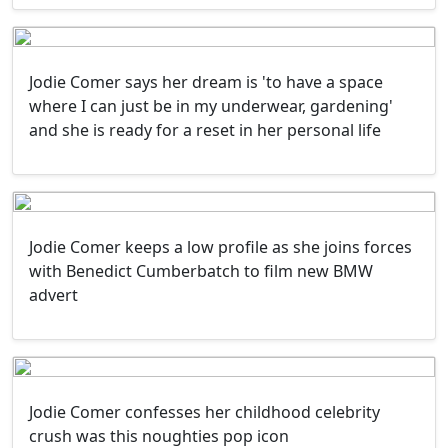
Jodie Comer says her dream is 'to have a space
where I can just be in my underwear, gardening'
and she is ready for a reset in her personal life
Jodie Comer keeps a low profile as she joins forces
with Benedict Cumberbatch to film new BMW
advert
Jodie Comer confesses her childhood celebrity
crush was this noughties pop icon