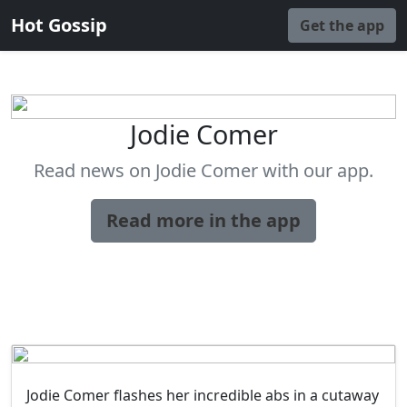
Hot Gossip
Get the app
Jodie Comer
Read news on Jodie Comer with our app.
Read more in the app
Jodie Comer flashes her incredible abs in a cutaway