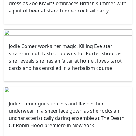
dress as Zoe Kravitz embraces British summer with
a pint of beer at star-studded cocktail party
Jodie Comer works her magic! Killing Eve star
sizzles in high-fashion gowns for Porter shoot as
she reveals she has an 'altar at home', loves tarot
cards and has enrolled in a herbalism course
Jodie Comer goes braless and flashes her
underwear in a sheer lace gown as she rocks an
uncharacteristically daring ensemble at The Death
Of Robin Hood premiere in New York