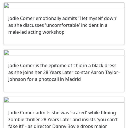
Jodie Comer emotionally admits 'I let myself down'
as she discusses 'uncomfortable' incident in a
male-led acting workshop
Jodie Comer is the epitome of chic in a black dress
as she joins her 28 Years Later co-star Aaron Taylor-
Johnson for a photocall in Madrid
Jodie Comer admits she was 'scared' while filming
zombie thriller 28 Years Later and insists 'you can't
fake it!' - as director Danny Boyle drops major