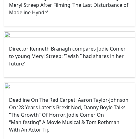
Meryl Streep After Filming ‘The Last Disturbance of
Madeline Hynde’
Director Kenneth Branagh compares Jodie Comer
to young Meryl Streep: 'I wish I had shares in her
future'
Deadline On The Red Carpet: Aaron Taylor-Johnson
On ’28 Years Later’s Brexit Nod, Danny Boyle Talks
“The Growth” Of Horror, Jodie Comer On
“Manifesting” A Movie Musical & Tom Rothman
With An Actor Tip