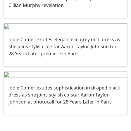
Cillian Murphy revelation
Jodie Comer exudes elegance in grey midi dress as
she joins stylish co-star Aaron Taylor-Johnson for
28 Years Later premiere in Paris
Jodie Comer exudes sophistication in draped black
dress as she joins stylish co-star Aaron Taylor-
Johnson at photocall for 28 Years Later in Paris