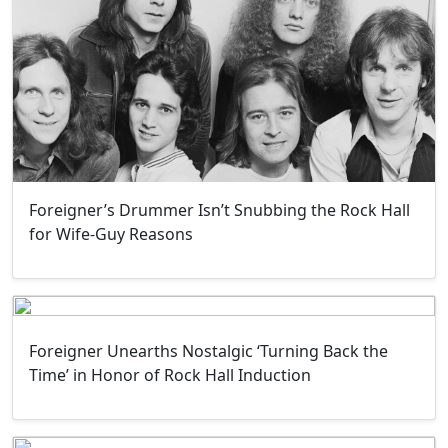
Foreigner’s Drummer Isn’t Snubbing the Rock Hall
for Wife-Guy Reasons
Foreigner Unearths Nostalgic ‘Turning Back the
Time’ in Honor of Rock Hall Induction