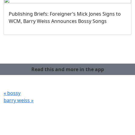
Publishing Briefs: Foreigner’s Mick Jones Signs to
WCM, Barry Weiss Announces Bossy Songs
Read this and more in the app
« bossy
barry weiss »