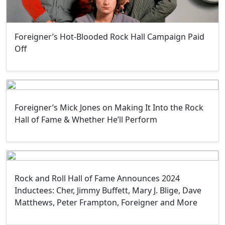
Foreigner’s Hot-Blooded Rock Hall Campaign Paid
Off
Foreigner’s Mick Jones on Making It Into the Rock
Hall of Fame & Whether He’ll Perform
Rock and Roll Hall of Fame Announces 2024
Inductees: Cher, Jimmy Buffett, Mary J. Blige, Dave
Matthews, Peter Frampton, Foreigner and More