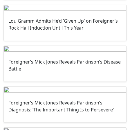
Lou Gramm Admits He’d ‘Given Up’ on Foreigner’s
Rock Hall Induction Until This Year
Foreigner’s Mick Jones Reveals Parkinson’s Disease
Battle
Foreigner’s Mick Jones Reveals Parkinson’s
Diagnosis: ‘The Important Thing Is to Persevere’