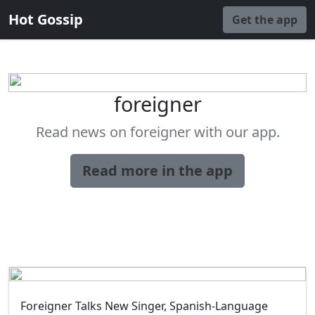
Hot Gossip
Get the app
foreigner
Read news on foreigner with our app.
Read more in the app
Foreigner Talks New Singer, Spanish-Language