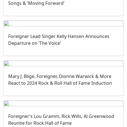
Songs & ‘Moving Forward’
Foreigner Lead Singer Kelly Hansen Announces
Departure on ‘The Voice’
Mary J. Blige, Foreigner, Dionne Warwick & More
React to 2024 Rock & Roll Hall of Fame Induction
Foreigner’s Lou Gramm, Rick Wills, Al Greenwood
Reunite for Rock Hall of Fame