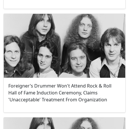
Foreigner’s Drummer Won't Attend Rock & Roll
Hall of Fame Induction Ceremony, Claims
'Unacceptable' Treatment From Organization