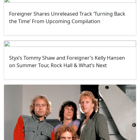
Foreigner Shares Unreleased Track ‘Turning Back
the Time’ From Upcoming Compilation
Styx’s Tommy Shaw and Foreigner’s Kelly Hansen
on Summer Tour, Rock Hall & What’s Next