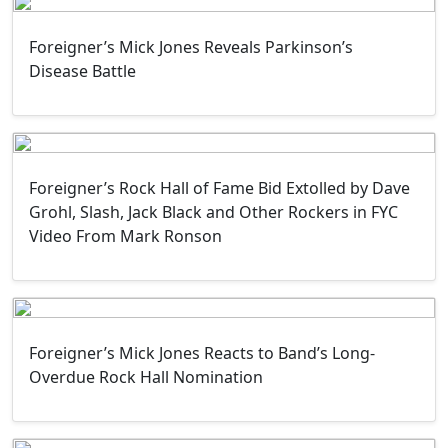
Foreigner’s Mick Jones Reveals Parkinson’s
Disease Battle
Foreigner’s Rock Hall of Fame Bid Extolled by Dave
Grohl, Slash, Jack Black and Other Rockers in FYC
Video From Mark Ronson
Foreigner’s Mick Jones Reacts to Band’s Long-
Overdue Rock Hall Nomination