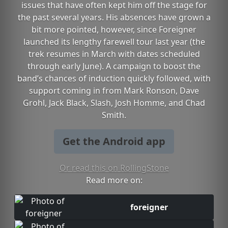
issues that have often kept him off the stage for
the past several years. His absences have grown a
bit more pointed, however, since Foreigner
launched its lengthy farewell tour last year (the
trek resumes in March with dates scheduled
through early June). A campaign to boost the
band’s chances of induction quickly followed, with
support coming in from Mark Ronson, Dave
Grohl, Jack Black, Slash, Josh Homme, and Chad
Smith.
Get the Android app
Or read this on RollingStone
Read more on:
foreigner