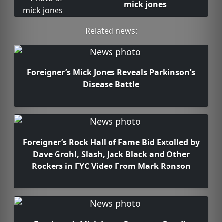
mick jones
Related news:
Foreigner’s Mick Jones Reveals Parkinson’s
Disease Battle
Foreigner’s Rock Hall of Fame Bid Extolled by
Dave Grohl, Slash, Jack Black and Other
Rockers in FYC Video From Mark Ronson