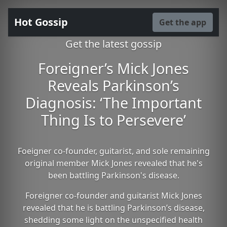
Hot Gossip
Get the app
Get the latest gossip
Foreigner’s Mick Jones
Reveals Parkinson’s
Diagnosis: ‘The Important
Thing Is to Persevere’
Foeigner co-founder, guitarist, and sole remaining
original member Mick Jones revealed that he's
been battling Parkinson's disease.
Foreigner co-founder and guitarist Mick Jones
revealed that he is battling Parkinson’s disease,
shedding some light on the unspecified health