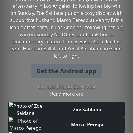
after-party in Los Angeles, following her big win
on Sunday. Zoe Saldana put on a cosy display with
supportive husband Marco Perego at Vanity Fair's
iconic after-party in Los Angeles , following her big
win on Sunday No Other Land took home
Documentary Feature Film as Basel Adra, Rachel
Szor, Hamdan Ballal, and Yuval Abraham are seen
left to right
Get the Android app
Or read this on Daily Mail
Read more on:
Zoe Saldana
Marco Perego