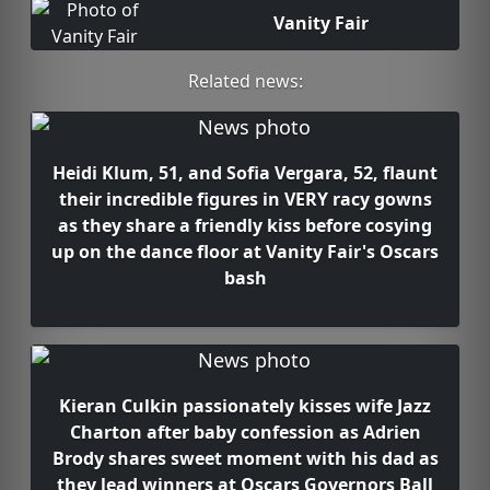
Vanity Fair
Related news:
Heidi Klum, 51, and Sofia Vergara, 52, flaunt
their incredible figures in VERY racy gowns
as they share a friendly kiss before cosying
up on the dance floor at Vanity Fair's Oscars
bash
Kieran Culkin passionately kisses wife Jazz
Charton after baby confession as Adrien
Brody shares sweet moment with his dad as
they lead winners at Oscars Governors Ball