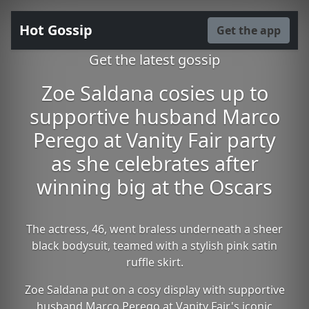
Hot Gossip
Get the app
Get the latest gossip
Zoe Saldana cosies up to
supportive husband Marco
Perego at Vanity Fair party
as she celebrates after
winning big at the Oscars
The actress, 46, went braless underneath a sheer
black bodysuit, teamed with a stylish pink satin
ruffle skirt.
Zoe Saldana put on a cosy display with supportive
husband Marco Perego at Vanity Fair's iconic