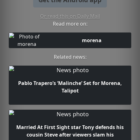
Or read this on Daily Mail
Read more on:
morena
Related news:
Pablo Trapero’s ‘Malinche’ Set for Morena,
Talipot
Married At First Sight star Tony defends his
cousin Steve after viewers slam his