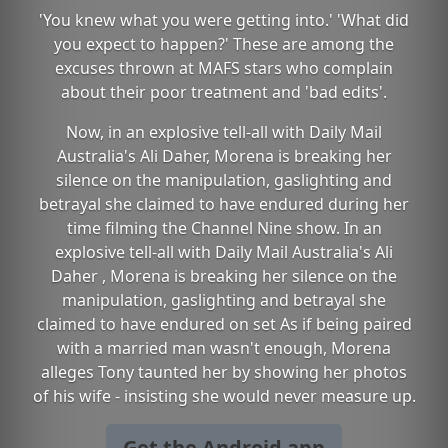
'You knew what you were getting into.' 'What did
you expect to happen?' These are among the
excuses thrown at MAFS stars who complain
about their poor treatment and 'bad edits'.
Now, in an explosive tell-all with Daily Mail
Australia's Ali Daher, Morena is breaking her
silence on the manipulation, gaslighting and
betrayal she claimed to have endured during her
time filming the Channel Nine show. In an
explosive tell-all with Daily Mail Australia's Ali
Daher , Morena is breaking her silence on the
manipulation, gaslighting and betrayal she
claimed to have endured on set As if being paired
with a married man wasn't enough, Morena
alleges Tony taunted her by showing her photos
of his wife - insisting she would never measure up.
Get the Android app