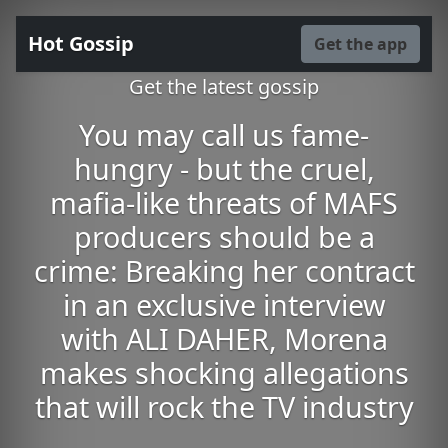
Hot Gossip
Get the app
Get the latest gossip
You may call us fame-
hungry - but the cruel,
mafia-like threats of MAFS
producers should be a
crime: Breaking her contract
in an exclusive interview
with ALI DAHER, Morena
makes shocking allegations
that will rock the TV industry