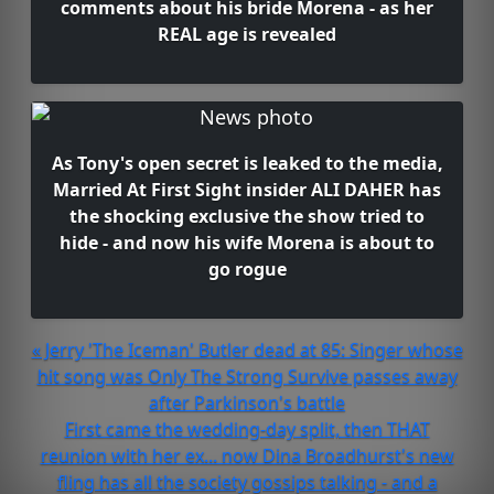
comments about his bride Morena - as her
REAL age is revealed
As Tony's open secret is leaked to the media,
Married At First Sight insider ALI DAHER has
the shocking exclusive the show tried to
hide - and now his wife Morena is about to
go rogue
« Jerry 'The Iceman' Butler dead at 85: Singer whose
hit song was Only The Strong Survive passes away
after Parkinson's battle
First came the wedding-day split, then THAT
reunion with her ex... now Dina Broadhurst's new
fling has all the society gossips talking - and a