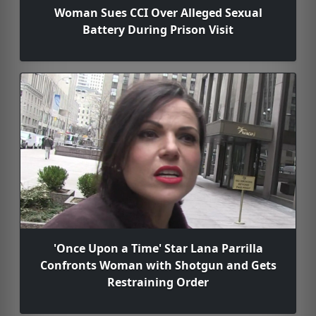
Woman Sues CCI Over Alleged Sexual
Battery During Prison Visit
'Once Upon a Time' Star Lana Parrilla
Confronts Woman with Shotgun and Gets
Restraining Order