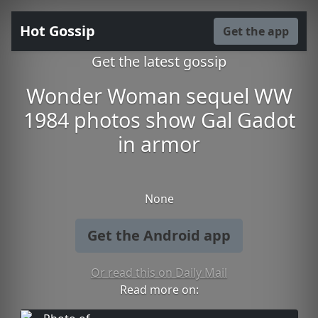
Hot Gossip
Get the app
Get the latest gossip
Wonder Woman sequel WW
1984 photos show Gal Gadot
in armor
None
Get the Android app
Or read this on Daily Mail
Read more on: