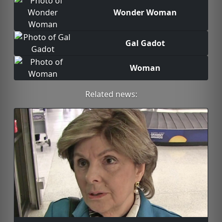
Wonder Woman
Gal Gadot
Woman
Related news: