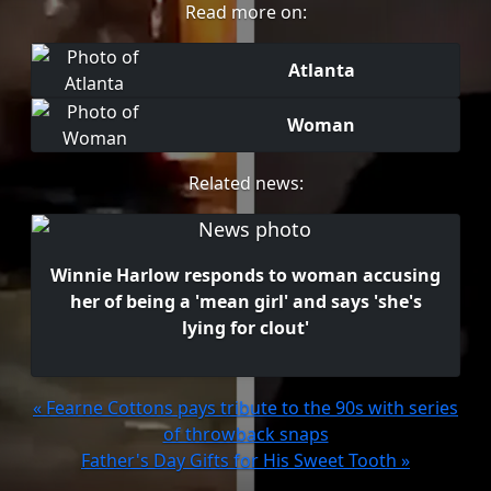
Read more on:
Atlanta
Woman
Related news:
Winnie Harlow responds to woman accusing
her of being a 'mean girl' and says 'she's
lying for clout'
« Fearne Cottons pays tribute to the 90s with series
of throwback snaps
Father's Day Gifts for His Sweet Tooth »