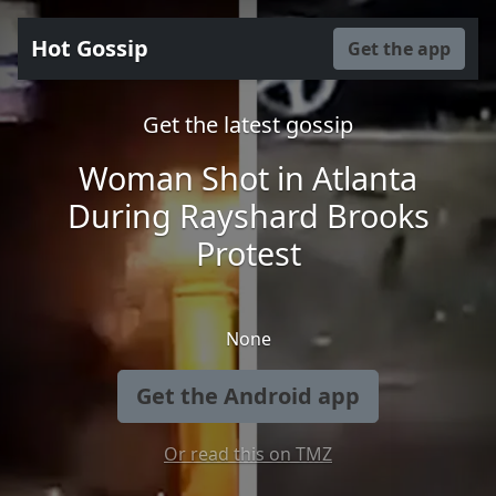
Hot Gossip
Get the app
Get the latest gossip
Woman Shot in Atlanta
During Rayshard Brooks
Protest
None
Get the Android app
Or read this on TMZ