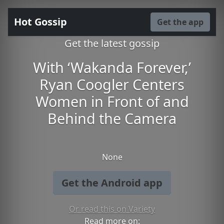
Hot Gossip
Get the app
Get the latest gossip
With ‘Wakanda Forever,’
Ryan Coogler Centers
Women in Front of and
Behind the Camera
None
Get the Android app
Or read this on Variety
Read more on: