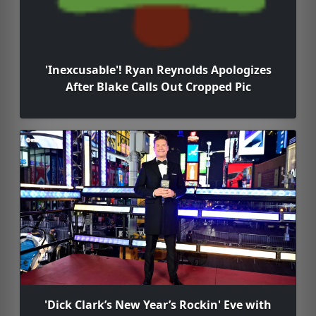
'Inexcusable'! Ryan Reynolds Apologizes
After Blake Calls Out Cropped Pic
'Dick Clark’s New Year’s Rockin' Eve with