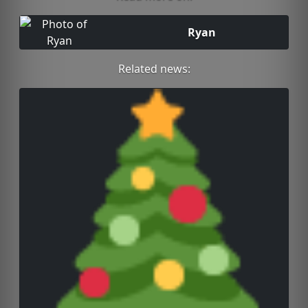
Ryan
Related news: