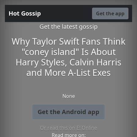
Hot Gossip
Get the app
Get the latest gossip
Why Taylor Swift Fans Think
"coney island" Is About
Harry Styles, Calvin Harris
and More A-List Exes
None
Get the Android app
Or read this on E! Online
Read more on: