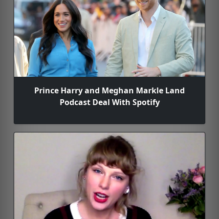
Prince Harry and Meghan Markle Land
Podcast Deal With Spotify