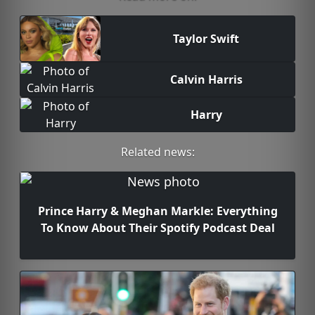
Taylor Swift
Calvin Harris
Harry
Related news:
Prince Harry & Meghan Markle: Everything
To Know About Their Spotify Podcast Deal