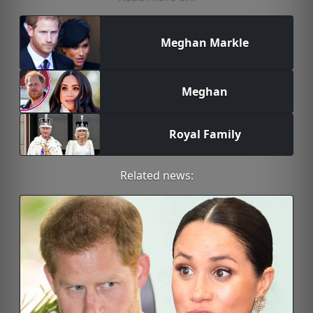
Meghan Markle
Meghan
Royal Family
Related news: