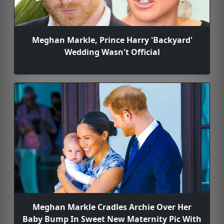
Meghan Markle, Prince Harry 'Backyard'
Wedding Wasn't Official
Meghan Markle Cradles Archie Over Her
Baby Bump In Sweet New Maternity Pic With