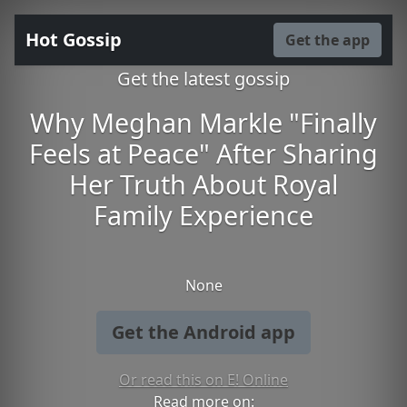
Hot Gossip
Get the app
Get the latest gossip
Why Meghan Markle "Finally
Feels at Peace" After Sharing
Her Truth About Royal
Family Experience
None
Get the Android app
Or read this on E! Online
Read more on: