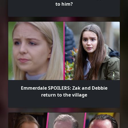
to him?
Emmerdale SPOILERS: Zak and Debbie
return to the village