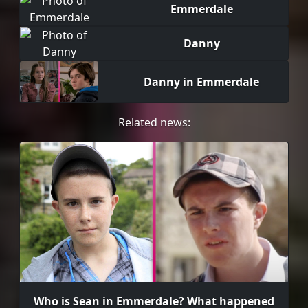
Emmerdale
Danny
Danny in Emmerdale
Related news:
Who is Sean in Emmerdale? What happened