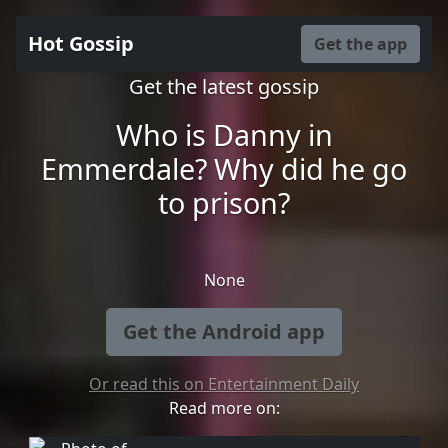
Hot Gossip
Get the app
Get the latest gossip
Who is Danny in
Emmerdale? Why did he go
to prison?
None
Get the Android app
Or read this on Entertainment Daily
Read more on: