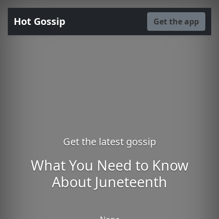
Hot Gossip
Get the app
Get the latest gossip
What You Need to Know
About Juneteenth