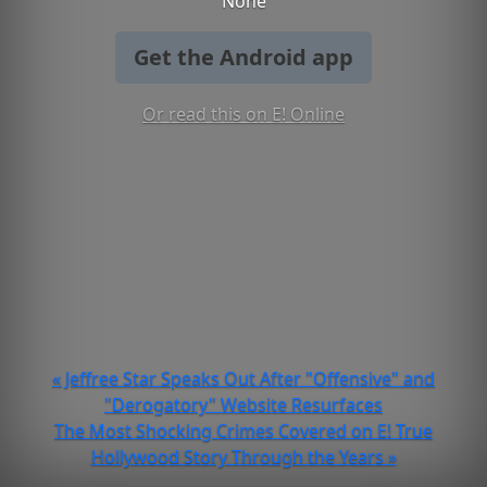
None
Get the Android app
Or read this on E! Online
« Jeffree Star Speaks Out After "Offensive" and
"Derogatory" Website Resurfaces
The Most Shocking Crimes Covered on E! True
Hollywood Story Through the Years »