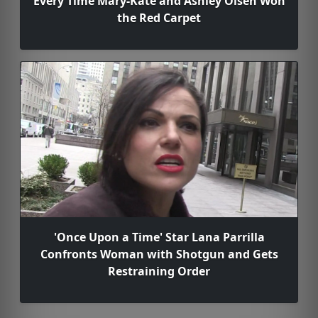
Every Time Mary-Kate and Ashley Olsen Won
the Red Carpet
'Once Upon a Time' Star Lana Parrilla
Confronts Woman with Shotgun and Gets
Restraining Order