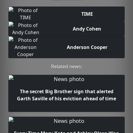
TIME
Andy Cohen
Anderson Cooper
Related news:
The secret Big Brother sign that alerted
Garth Saville of his eviction ahead of time