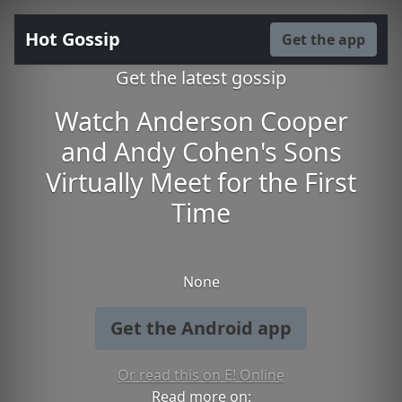
Hot Gossip
Get the app
Get the latest gossip
Watch Anderson Cooper
and Andy Cohen's Sons
Virtually Meet for the First
Time
None
Get the Android app
Or read this on E! Online
Read more on: