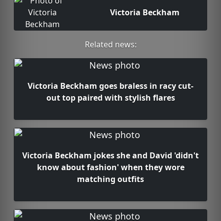
Victoria Beckham
Related news:
Victoria Beckham goes braless in racy cut-
out top paired with stylish flares
Victoria Beckham jokes she and David 'didn't
know about fashion' when they wore
matching outfits