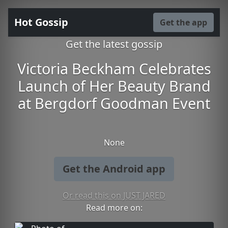
Hot Gossip
Get the app
Get the latest gossip
Victoria Beckham Celebrates
Launch of Her Beauty Brand
at Bergdorf Goodman Event
None
Get the Android app
Or read this on JUST JARED
Read more on: