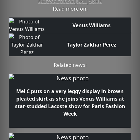
Or read this on JUST JARED
Read more on:
Venus Williams
Taylor Zakhar Perez
Related news:
Mel C puts on a very leggy display in brown
pleated skirt as she joins Venus Williams at
star-studded Lacoste show for Paris Fashion
Week