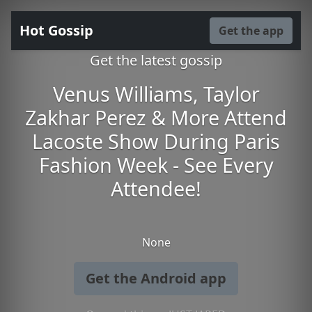
Hot Gossip
Get the app
Get the latest gossip
Venus Williams, Taylor
Zakhar Perez & More Attend
Lacoste Show During Paris
Fashion Week - See Every
Attendee!
None
Get the Android app