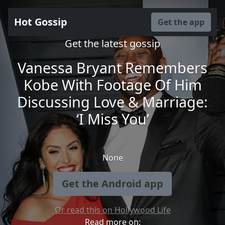
Hot Gossip
Get the app
Get the latest gossip
Vanessa Bryant Remembers
Kobe With Footage Of Him
Discussing Love & Marriage:
‘I Miss You’
None
Get the Android app
Or read this on Hollywood Life
Read more on: