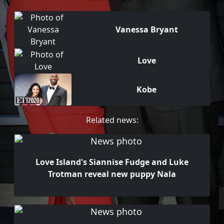
Vanessa Bryant
Love
Kobe
Related news:
Love Island's Siannise Fudge and Luke
Trotman reveal new puppy Nala