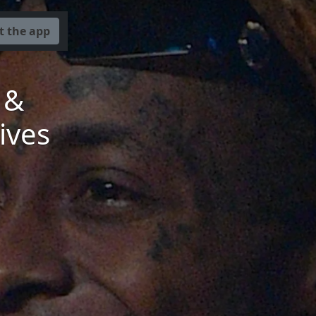
t the app
 &
ives