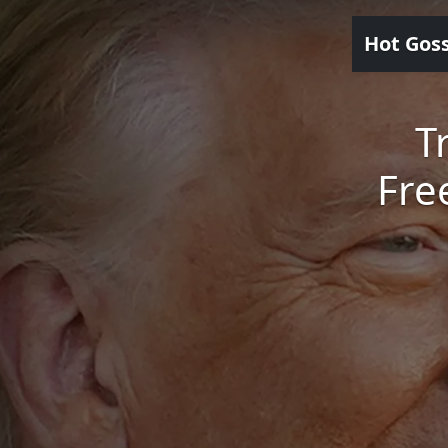
Hot Gos
T
Fre