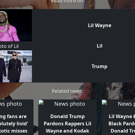
Read more on:
Lil Wayne
Lil
Trump
Related news:
ing fans are
Donald Trump
Lil Wayne 
olutely livid'
Pardons Rappers Lil
Black Pard
xotic misses
Wayne and Kodak
Donald T