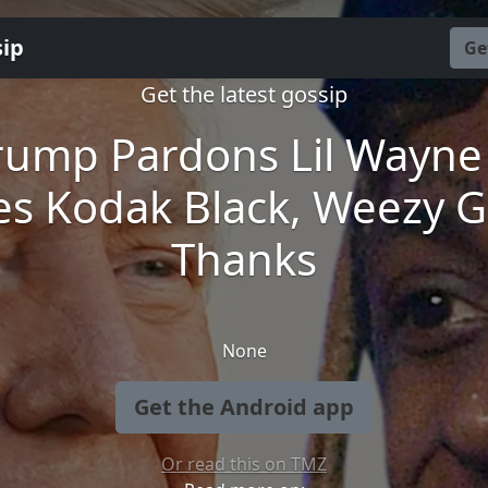
sip
Ge
Get the latest gossip
rump Pardons Lil Wayne
es Kodak Black, Weezy G
Thanks
None
Get the Android app
Or read this on TMZ