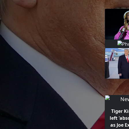
Tiger K
left 'abs
as Joe E