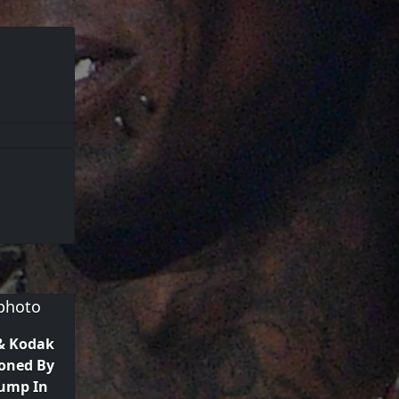
& Kodak
oned By
rump In