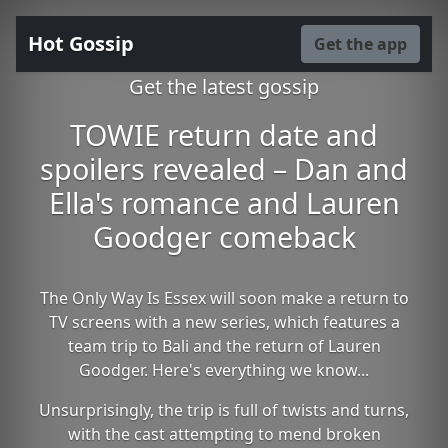
Hot Gossip
Get the app
Get the latest gossip
TOWIE return date and
spoilers revealed – Dan and
Ella's romance and Lauren
Goodger comeback
The Only Way Is Essex will soon make a return to
TV screens with a new series, which features a
team trip to Bali and the return of Lauren
Goodger. Here's everything we know...
Unsurprisingly, the trip is full of twists and turns,
with the cast attempting to mend broken