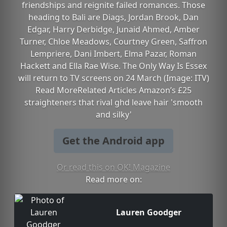
friendships and reignite failed romances. Those
heading to Bali are Diags, Jordan Brook, Dan
Edgar, Harry Derbidge, Junaid Ahmed, Amber
Turner, Chloe Meadows, Courtney Green, Saffron
Lempriere, Dani Imbert, Elma Pazar, Roman
Hackett and Ella Rae Wise. The Only Way Is Essex
will return to TV screens on 24 March (Image: ITV)
Read MoreRelated Articles Amazon’s £25
straighteners that rival ghd leave hair 'smooth
and silky'
Get the Android app
Or read this on OK! Magazine
Read more on:
Lauren Goodger