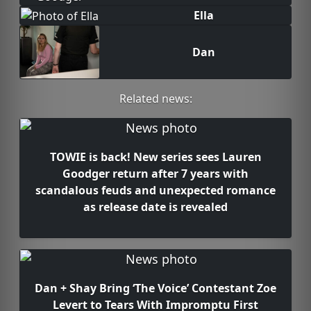
Ella
Dan
Related news:
TOWIE is back! New series sees Lauren
Goodger return after 7 years with
scandalous feuds and unexpected romance
as release date is revealed
Dan + Shay Bring ‘The Voice’ Contestant Zoe
Levert to Tears With Impromptu First