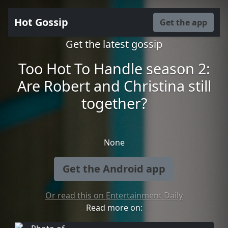
Hot Gossip
Get the app
Get the latest gossip
Too Hot To Handle season 2:
Are Robert and Christina still
together?
None
Get the Android app
Or read this on Entertainment Daily
Read more on: