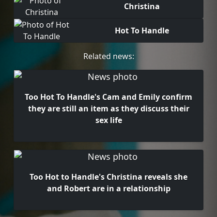
Christina
Hot To Handle
Related news:
Too Hot To Handle's Cam and Emily confirm
they are still an item as they discuss their
sex life
Too Hot to Handle's Christina reveals she
and Robert are in a relationship