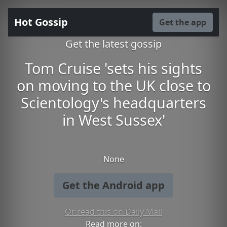
Hot Gossip
Get the app
Get the latest gossip
Tom Cruise 'sets his sights
on moving to the UK close to
Scientology's headquarters
in West Sussex'
None
Get the Android app
Or read this on Daily Mail
Read more on: