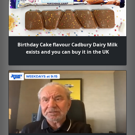
Birthday Cake flavour Cadbury Dairy Milk
exists and you can buy it in the UK