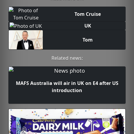
Tom Cruise
UK
Tom
Related news:
MAFS Australia will air in UK on E4 after US
introduction