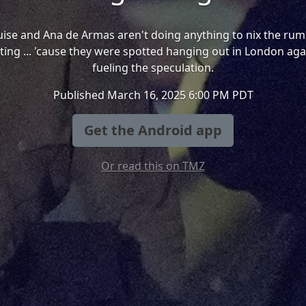
ise and Ana de Armas aren't doing anything to nix the rum
ting ... 'cause they were spotted hanging out in London aga
fueling the speculation.
Published March 16, 2025 6:00 PM PDT
Get the Android app
Or read this on TMZ