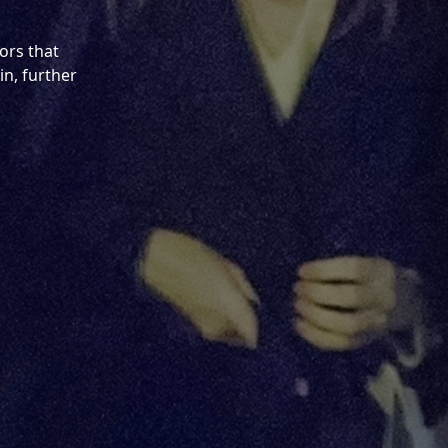
ors that
in, further