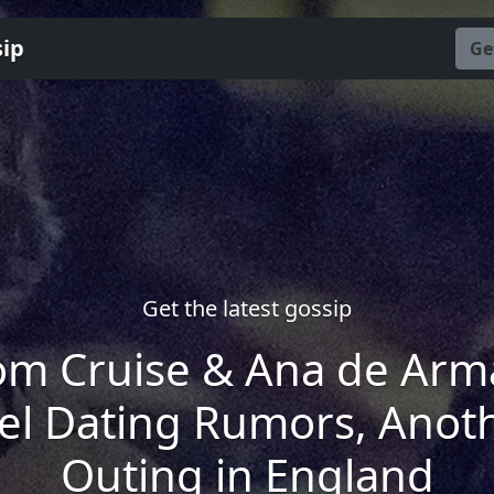
sip
Ge
Get the latest gossip
om Cruise & Ana de Arm
el Dating Rumors, Anot
Outing in England