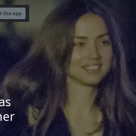
t the app
as
her