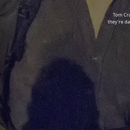
Tom Cru
they're da