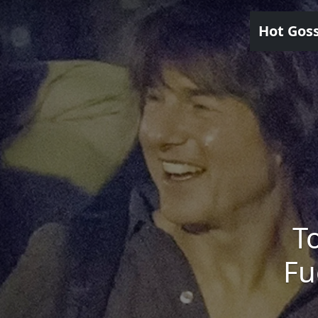
Hot Gos
T
Fu