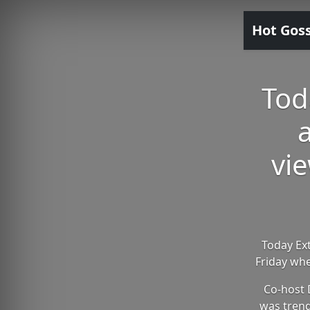
Hot Gos
Tod
vie
Today Ext
Friday whe
Co-host 
was trend