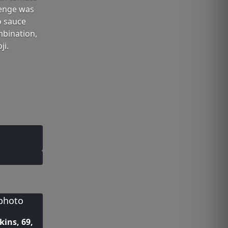
lenge was
o sauce
mbination,
ji.
kins, 69,