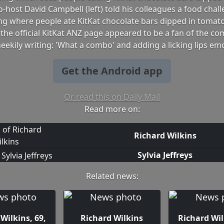
o-host David Campbell (left) told his colleagues a food chal
ng where people ate KitKat chocolate bars dipped in tomat
the official KitKat ANZ page appeared to be a fan of the co
eekily writing: 'What a combo' and adding a licking lips emo
Get the Android app
Or read this on Daily Mail
Read more on:
Richard Wilkins
Sylvia Jeffreys
Related news:
Wilkins, 69,
Richard Wilkins
Richard Wil