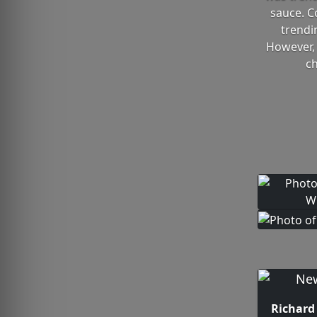
sauce. C
trendi
However, 
ch
Richard 