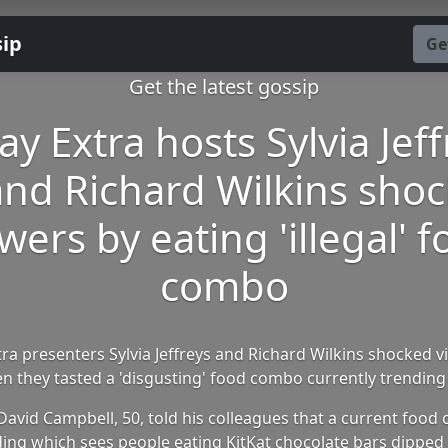
sip
Ge
Get the latest gossip
ay Extra hosts Sylvia Jeff
and Richard Wilkins shoc
wers by eating 'illegal' 
combo
ra presenters Sylvia Jeffreys and Richard Wilkins shocked 
n they tasted a 'disgusting' food combo currently trending
David Campbell, 50, told his colleagues that a current food 
ing which sees people eating KitKat chocolate bars dipped