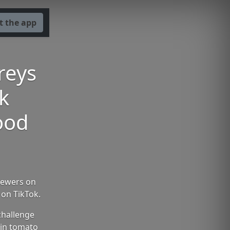
t the app
reys
k
food
viewers on
 on TikTok.
challenge
 in tomato