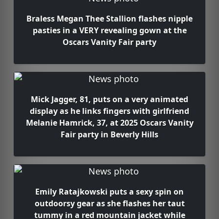
Braless Megan Thee Stallion flashes nipple
pasties in a VERY revealing gown at the
Oscars Vanity Fair party
Mick Jagger, 81, puts on a very animated
display as he links fingers with girlfriend
Melanie Hamrick, 37, at 2025 Oscars Vanity
Fair party in Beverly Hills
Emily Ratajkowski puts a sexy spin on
outdoorsy gear as she flashes her taut
tummy in a red mountain jacket while