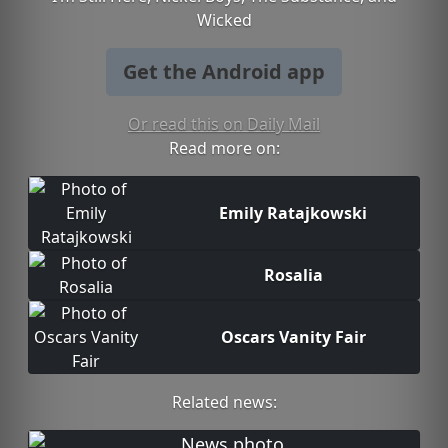
Wicked
Get the Android app
Or read this on Daily Mail
Read more on:
Emily Ratajkowski
Rosalia
Oscars Vanity Fair
Related news: