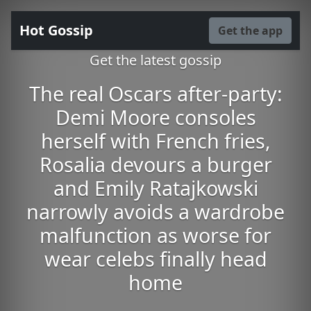
Hot Gossip
Get the app
Get the latest gossip
The real Oscars after-party:
Demi Moore consoles
herself with French fries,
Rosalia devours a burger
and Emily Ratajkowski
narrowly avoids a wardrobe
malfunction as worse for
wear celebs finally head
home