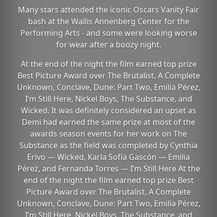
Many stars attended the iconic Oscars Vanity Fair
bash at the Wallis Annenberg Center for the
Performing Arts - and some were looking worse
for wear after a boozy night.
At the end of the night the film earned top prize
Best Picture Award over The Brutalist, A Complete
Unknown, Conclave, Dune: Part Two, Emilia Pérez,
I’m Still Here, Nickel Boys, The Substance, and
Wicked. It was definitely considered an upset as
Demi had earned the same prize at most of the
awards season events for her work on The
Substance as the field was completed by Cynthia
Erivo — Wicked, Karla Sofía Gascón — Emilia
Pérez, and Fernanda Torres — I’m Still Here At the
end of the night the film earned top prize Best
Picture Award over The Brutalist, A Complete
Unknown, Conclave, Dune: Part Two, Emilia Pérez,
I’m Still Here, Nickel Boys, The Substance, and