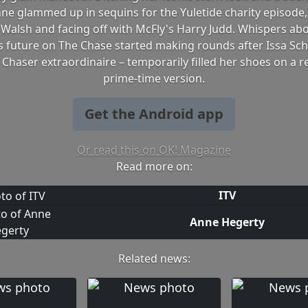
nne glammed up in sequins for the Yuletide charity episode,
 Walsh and facing off with McFly's Harry Judd. Whispers ab
s future on The Chase started making rounds after Issa Schu
 Chaser extraordinaire – temporarily filled her shoes on a r
prime-time version.
Get the Android app
Or read this on OK! Magazine
Read more on:
ITV
Anne Hegerty
Related news: