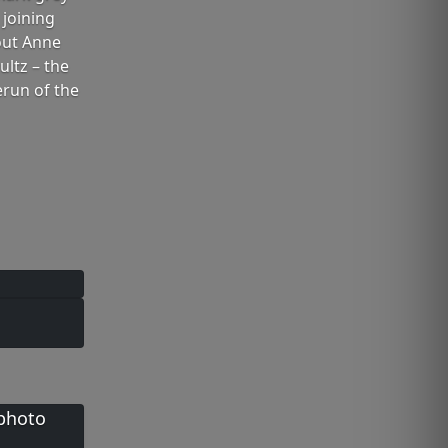
 joining
out Anne
ltz – the
erun of the