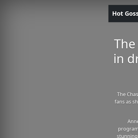
Hot Gos
The
in d
The Chas
fans as sh
Anne
programm
stunning