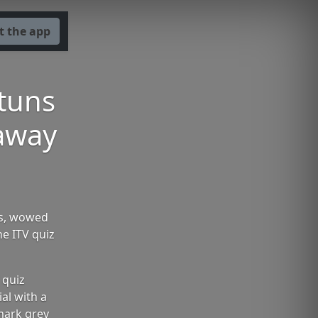
t the app
tuns
 away
ss, wowed
he ITV quiz
 quiz
al with a
mark grey