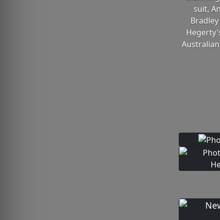
suit, A
Bradley
Hegerty'
Australian