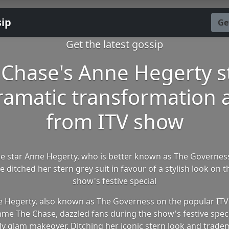
sip
Ge
Get the latest gossip
 Chase's Anne Hegerty s
ramatic transformation
from ITV show
e star Anne Hegerty, who is better known as The Governe
e ditched her stern grey suit in favour of a stylish look on t
show's festive special
 Hegerty, also known as The Governess on the popular ITV
e The Chase, dazzled fans during the show's festive speci
ly glam makeover. Ditching her iconic stern look and trade