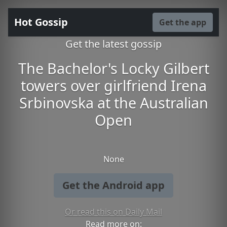
Hot Gossip
Get the app
Get the latest gossip
The Bachelor's Locky Gilbert
towers over girlfriend Irena
Srbinovska at the Australian
Open
None
Get the Android app
Or read this on Daily Mail
Read more on: