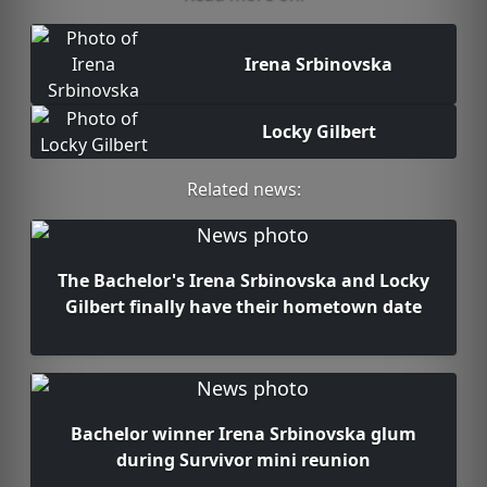
Irena Srbinovska
Locky Gilbert
Related news:
The Bachelor's Irena Srbinovska and Locky
Gilbert finally have their hometown date
Bachelor winner Irena Srbinovska glum
during Survivor mini reunion