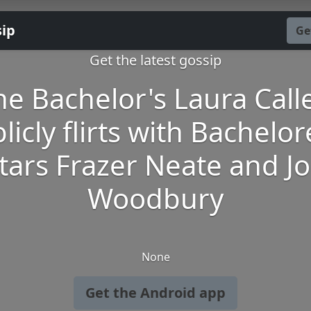
sip
Ge
Get the latest gossip
he Bachelor's Laura Calle
licly flirts with Bachelor
tars Frazer Neate and J
Woodbury
None
Get the Android app