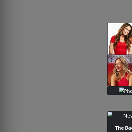
The Ba