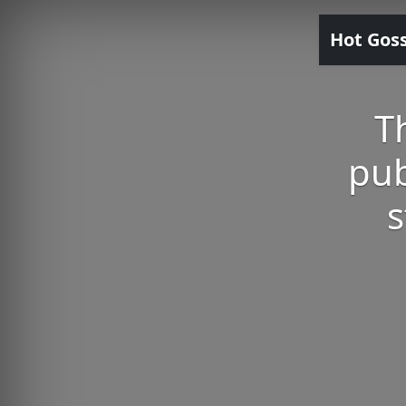
Hot Gos
T
pub
s