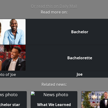
Or read this on Daily Mail
Read more on:
Bachelor
Bachelorette
Joe
Related news:
chelor star
What We Learned