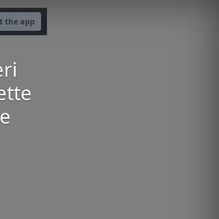
t the app
ri
ette
oe