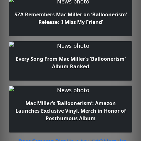
SZA Remembers Mac Miller on ‘Balloonerism’
Release: ‘I Miss My Friend’
Every Song From Mac Miller’s ‘Balloonerism’
Album Ranked
Mac Miller’s ‘Balloonerism’: Amazon
Launches Exclusive Vinyl, Merch in Honor of
Posthumous Album