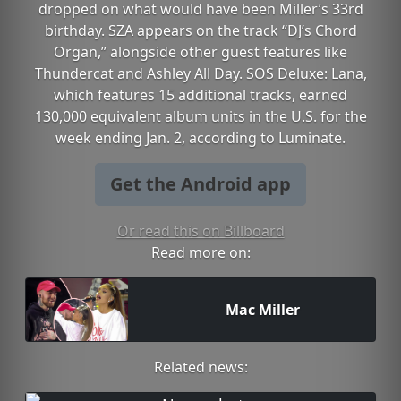
dropped on what would have been Miller’s 33rd
birthday. SZA appears on the track “DJ’s Chord
Organ,” alongside other guest features like
Thundercat and Ashley All Day. SOS Deluxe: Lana,
which features 15 additional tracks, earned
130,000 equivalent album units in the U.S. for the
week ending Jan. 2, according to Luminate.
Get the Android app
Or read this on Billboard
Read more on:
Mac Miller
Related news: