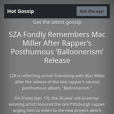
Hot Gossip
Get the app
Get the latest gossip
SZA Fondly Remembers Mac
Miller After Rapper’s
Posthumous ‘Balloonerism’
Release
SZA is reflecting on her friendship with Mac Miller
after the release of the late rapper’s second
posthumous album, "Balloonerism."
On Friday (Jan. 17), the 35-year-old Grammy-
winning artist honored the late Pittsburgh rapper,
urging fans to listen to the new project, which