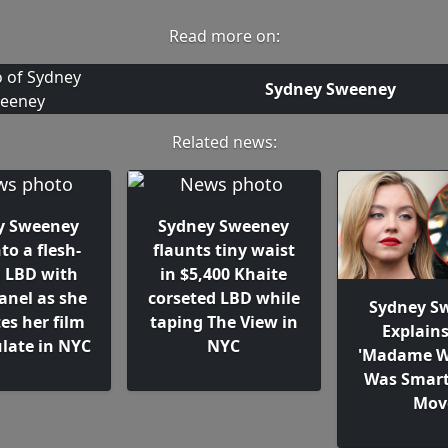
Read more on:
Sydney Sweeney
Related news:
y Sweeney
Sydney Sweeney
nto a flesh-
flaunts tiny waist
g LBD with
in $5,400 Khaite
anel as she
corseted LBD while
Sydney S
es her film
taping The View in
Explain
ate in NYC
NYC
'Madame W
Was Smart
Mov