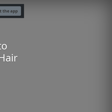
t the app
to
Hair