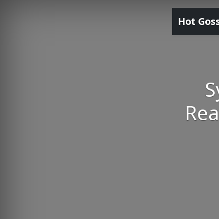
Hot Gos
S
Rea