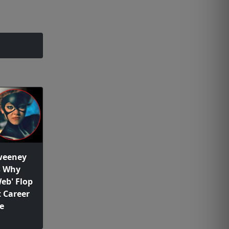
weeney
s Why
eb' Flop
 Career
e