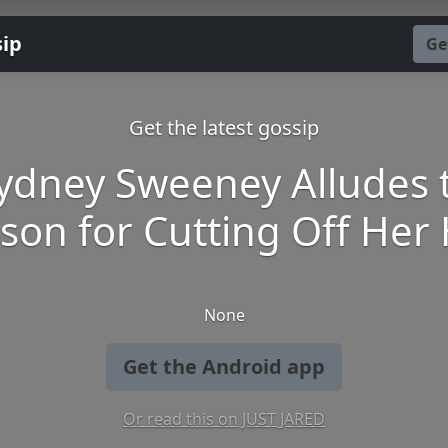
sip
Ge
Get the latest gossip
ydney Sweeney Alludes 
son for Cutting Off Her 
None
Get the Android app
Or read this on JUST JARED