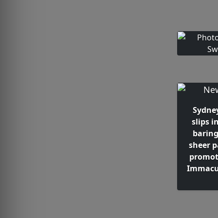
Sydne
slips i
barin
sheer p
promot
Immacul