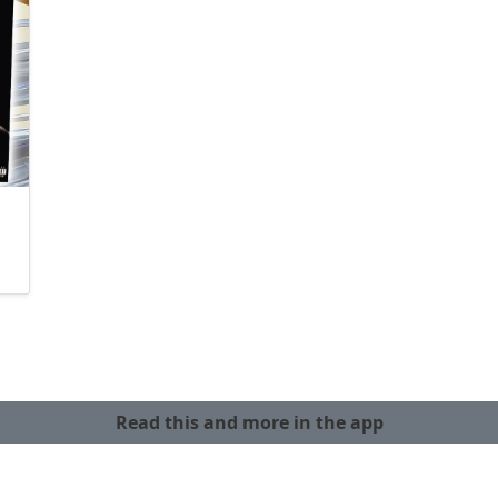
Read this and more in the app