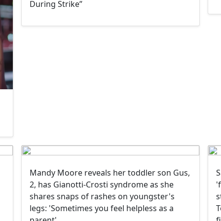
During Strike”
Mandy Moore reveals her toddler son Gus,
S
2, has Gianotti-Crosti syndrome as she
'
shares snaps of rashes on youngster's
s
legs: 'Sometimes you feel helpless as a
T
parent'
f