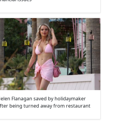
elen Flanagan saved by holidaymaker
fter being turned away from restaurant