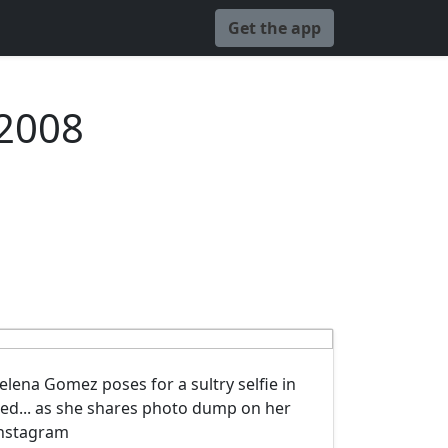
Get the app
 2008
elena Gomez poses for a sultry selfie in
ed... as she shares photo dump on her
nstagram