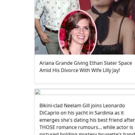
Ariana Grande Giving Ethan Slater Space
Amid His Divorce With Wife Lilly Jay!
Bikini-clad Neelam Gill joins Leonardo
DiCaprio on his yacht in Sardinia as it
emerges she's dating his best friend after
THOSE romance rumours... while actor is
pictured holding mystery brunette's hand