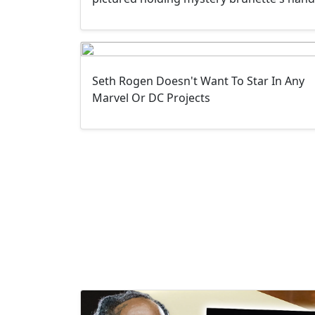
Seth Rogen Doesn't Want To Star In Any
Marvel Or DC Projects