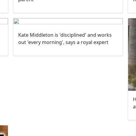
Kate Middleton is 'disciplined' and works
out 'every morning', says a royal expert
H
a