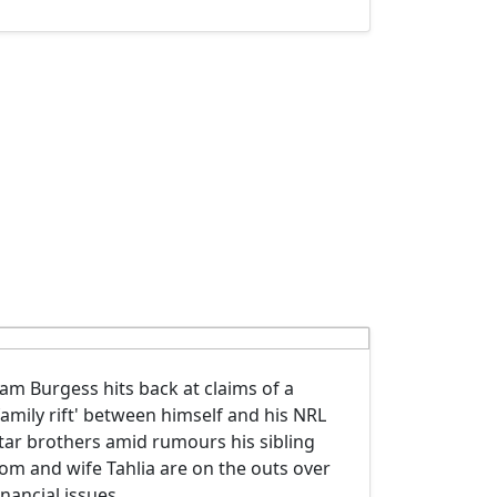
am Burgess hits back at claims of a
family rift' between himself and his NRL
tar brothers amid rumours his sibling
om and wife Tahlia are on the outs over
inancial issues