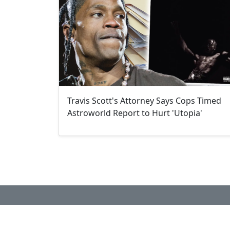
Travis Scott's Attorney Says Cops Timed
Astroworld Report to Hurt 'Utopia'