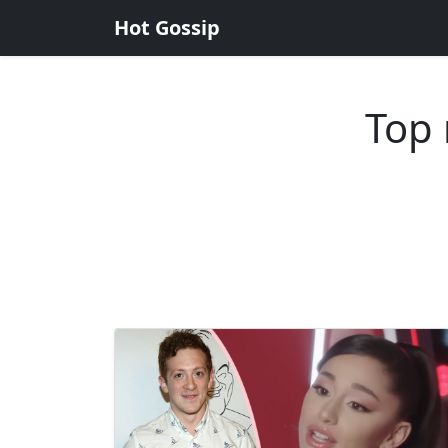
Hot Gossip
Top 