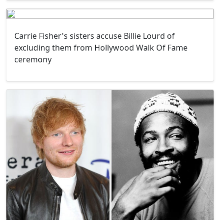
Carrie Fisher's sisters accuse Billie Lourd of
excluding them from Hollywood Walk Of Fame
ceremony