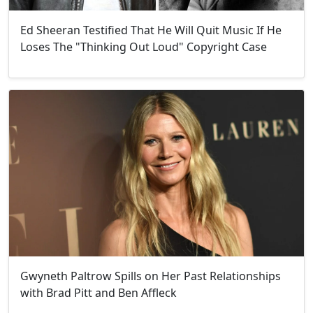
Ed Sheeran Testified That He Will Quit Music If He
Loses The "Thinking Out Loud" Copyright Case
Gwyneth Paltrow Spills on Her Past Relationships
with Brad Pitt and Ben Affleck