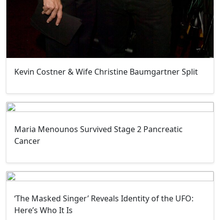
Kevin Costner & Wife Christine Baumgartner Split
Maria Menounos Survived Stage 2 Pancreatic
Cancer
‘The Masked Singer’ Reveals Identity of the UFO:
Here’s Who It Is