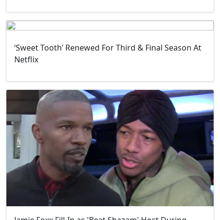
‘Sweet Tooth’ Renewed For Third & Final Season At
Netflix
Jamie Foxx Fill-In as 'Beat Shazam' Host During