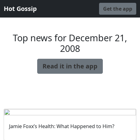
Hot Gossip
Get the app
Top news for December 21,
2008
Read it in the app
Jamie Foxx’s Health: What Happened to Him?