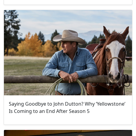
Saying Goodbye to John Dutton? Why ‘Yellowstone’
Is Coming to an End After Season 5