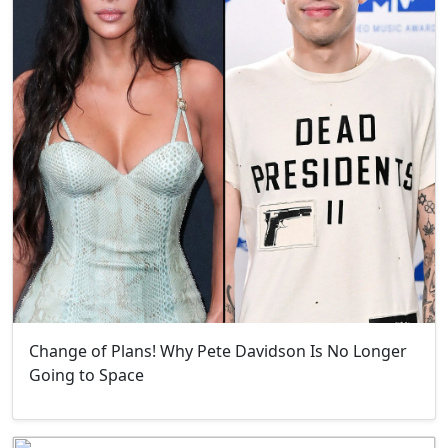
Change of Plans! Why Pete Davidson Is No Longer
Going to Space