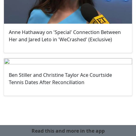
Anne Hathaway on 'Special' Connection Between
Her and Jared Leto in 'WeCrashed' (Exclusive)
Ben Stiller and Christine Taylor Ace Courtside
Tennis Dates After Reconciliation
Read this and more in the app