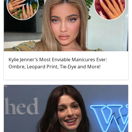
Kylie Jenner’s Most Enviable Manicures Ever:
Ombre, Leopard Print, Tie-Dye and More!