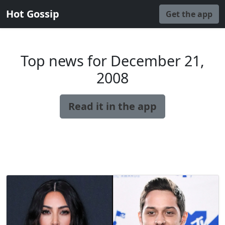
Hot Gossip
Get the app
Top news for December 21,
2008
Read it in the app