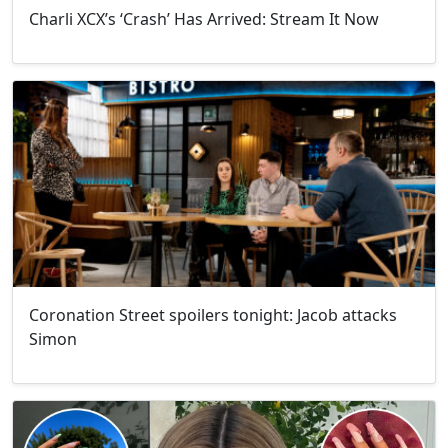
Charli XCX’s ‘Crash’ Has Arrived: Stream It Now
Coronation Street spoilers tonight: Jacob attacks
Simon