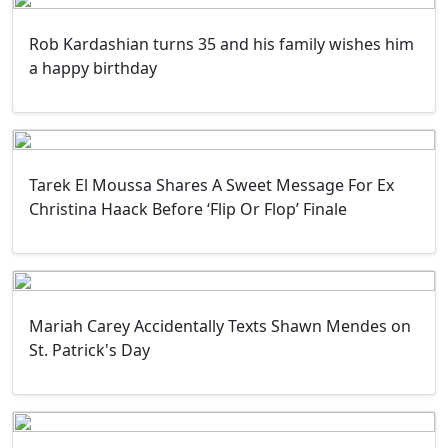
Rob Kardashian turns 35 and his family wishes him
a happy birthday
Tarek El Moussa Shares A Sweet Message For Ex
Christina Haack Before ‘Flip Or Flop’ Finale
Mariah Carey Accidentally Texts Shawn Mendes on
St. Patrick's Day