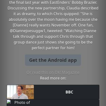
the final last year with EastEnders' Bobby Brazier.
Discussing the new partnership, Claudia described
it as dreamy, to which Chris quipped: "She is
absolutely over the moon having me because she
[Dianne] really wants November off. One fan,
@Diannejoesuggw1, tweeted: "Watching Dianne
talk through and support Chris through that
group dance just shows she going to be the
perfect partner for him!
Get the Android app
Or read this on OK! Magazine
Read more on:
BBC