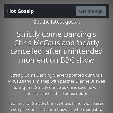
Hot Gossip
Get the app
Get the latest gossip
Strictly Come Dancing's
Chris McCausland 'nearly
cancelled' after unintended
moment on BBC show
Strictly Come Dancing viewers pointed our Chris
McCausland's mishap with partner Dianne Buswell
during first Strictly dance as Chris says he was
'nearly cancelled' after his debut
In a first for Strictly, Chris, who is blind, was paired
with pro dancer Dianne Buswell, who made it to