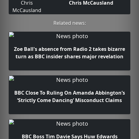
Chris McCausland
Related news:
Zoe Ball's absence from Radio 2 takes bizarre
turn as BBC insider shares major revelation
BBC Close To Ruling On Amanda Abbington’s
‘Strictly Come Dancing’ Misconduct Claims
BBC Boss Tim Davie Says Huw Edwards