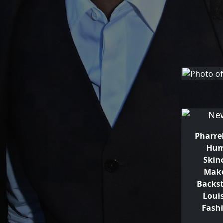
Pharrel
Hum
Skin
Make
Backst
Loui
Fash