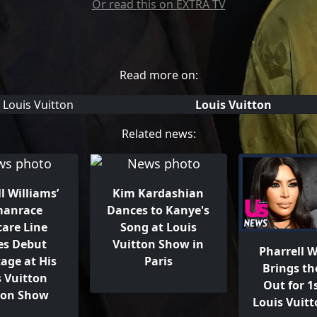
Or read this on EXTRA TV
Read more on:
Louis Vuitton
Related news:
l Williams’
Kim Kardashian
anrace
Dances to Kanye's
care Line
Song at Louis
s Debut
Vuitton Show in
Pharrell W
age at His
Paris
Brings th
s Vuitton
Out for 1s
ion Show
Louis Vuit