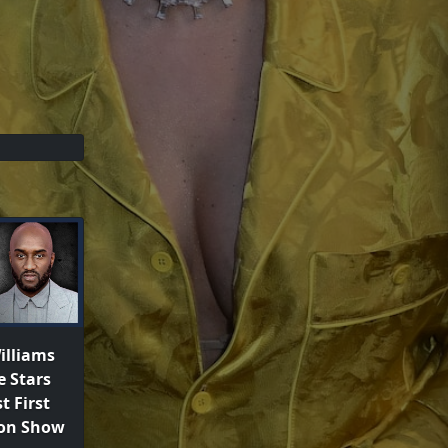
illiams
e Stars
t First
ton Show