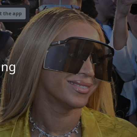
t the app
ing