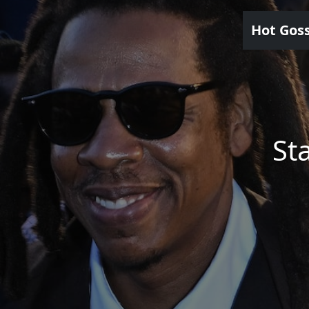
Hot Gos
St