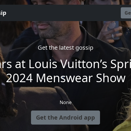
sip
Ge
Get the latest gossip
ars at Louis Vuitton’s Spr
2024 Menswear Show
None
Get the Android app