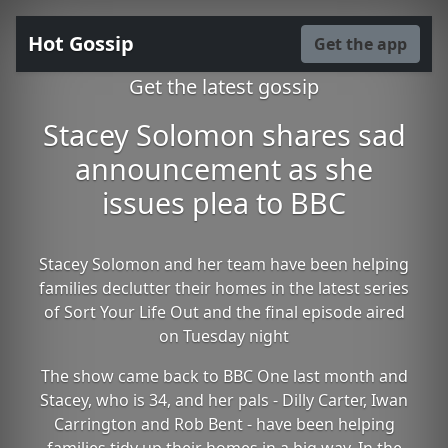
Hot Gossip
Get the app
Get the latest gossip
Stacey Solomon shares sad
announcement as she
issues plea to BBC
Stacey Solomon and her team have been helping
families declutter their homes in the latest series
of Sort Your Life Out and the final episode aired
on Tuesday night
The show came back to BBC One last month and
Stacey, who is 34, and her pals - Dilly Carter, Iwan
Carrington and Rob Bent - have been helping