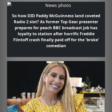
So how DID Paddy McGuinness land coveted
Radio 2 slot? As former Top Gear presenter
prepares for peach BBC broadcast job has
loyalty to station after horrific Freddie
Flintoff crash finally paid off for the 'broke'
comedian