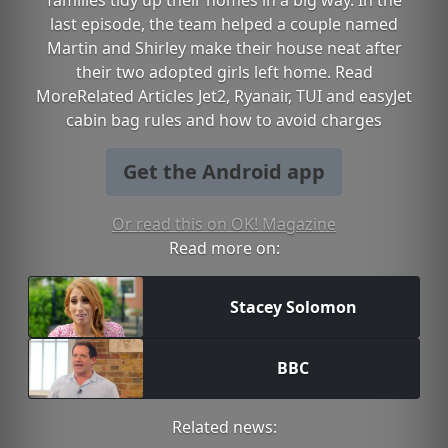
families tidy up their homes in a big way. In the
last episode, the team helped a couple named
Martin and Shirley make their house neat after
their two adopted girls left home. Read
MoreRelated Articles Jet2, Ryanair, TUI and easyJet
cabin bag rules and how to avoid charges
Get the Android app
Or read this on OK! Magazine
Read more on:
Stacey Solomon
BBC
Related news: