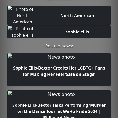
North American
sophie ellis
Related news:
Sophie Ellis-Bextor Credits Her LGBTQ+ Fans
for Making Her Feel ‘Safe on Stage’
Sophie Ellis-Bextor Talks Performing ‘Murder
on the Dancefloor’ at WeHo Pride 2024 |
Billboard News