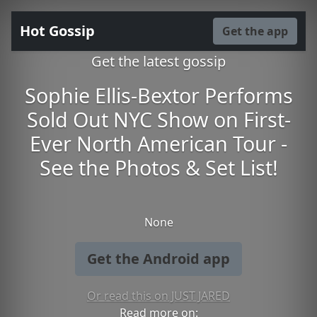
Hot Gossip
Get the app
Get the latest gossip
Sophie Ellis-Bextor Performs
Sold Out NYC Show on First-
Ever North American Tour -
See the Photos & Set List!
None
Get the Android app
Or read this on JUST JARED
Read more on: