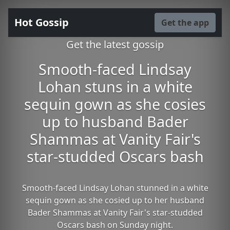
Hot Gossip
Get the app
Get the latest gossip
Smooth-faced Lindsay
Lohan stuns in a white
sequin gown as she cosies
up to husband Bader
Shammas at Vanity Fair's
star-studded Oscars bash
Smooth-faced Lindsay Lohan stunned in a white
sequin gown as she cosied up to her husband
Bader Shammas at Vanity Fair's star-studded
Oscars bash on Sunday night.