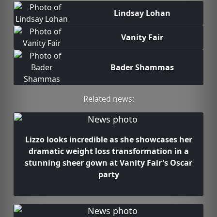
Lindsay Lohan
Vanity Fair
Bader Shammas
Related news:
Lizzo looks incredible as she showcases her
dramatic weight loss transformation in a
stunning sheer gown at Vanity Fair's Oscar
party