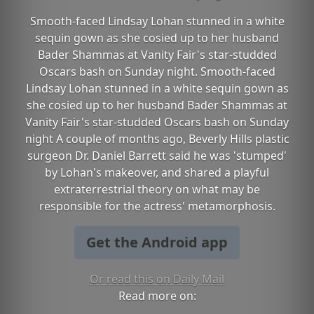
Smooth-faced Lindsay Lohan stunned in a white
sequin gown as she cosied up to her husband
Bader Shammas at Vanity Fair's star-studded
Oscars bash on Sunday night. Smooth-faced
Lindsay Lohan stunned in a white sequin gown as
she cosied up to her husband Bader Shammas at
Vanity Fair's star-studded Oscars bash on Sunday
night A couple of months ago, Beverly Hills plastic
surgeon Dr. Daniel Barrett said he was 'stumped'
by Lohan's makeover, and shared a playful
extraterrestrial theory on what may be
responsible for the actress' metamorphosis.
Get the Android app
Or read this on Daily Mail
Read more on: