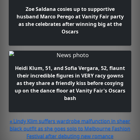
Zoe Saldana cosies up to supportive
husband Marco Perego at Vanity Fair party
as she celebrates after winning big at the
Oscars
Heidi Klum, 51, and Sofia Vergara, 52, flaunt
their incredible figures in VERY racy gowns
as they share a friendly kiss before cosying
up on the dance floor at Vanity Fair's Oscars
bash
« Lindy Klim suffers wardrobe malfunction in sheer
black outfit as she goes solo to Melbourne Fashion
Festival after debuting new romance