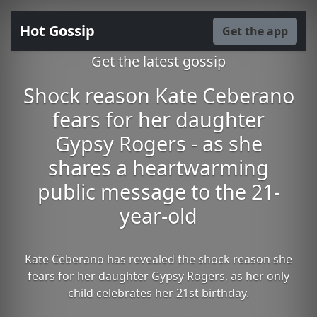
Hot Gossip
Get the app
Get the latest gossip
Shock reason Kate Ceberano
fears for her daughter
Gypsy Rogers - as she
shares a heartwarming
public message to the 21-
year-old
Kate Ceberano has revealed the shock reason she
fears for her daughter Gypsy Rogers, as her only
child celebrates her 21st birthday.