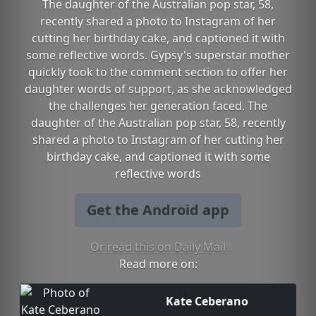
The daughter of the Australian pop star, 58,
recently shared a photo to Instagram of her
cutting her birthday cake, and captioned it with
some reflective words. Gypsy's superstar mother
quickly took to the comment section to offer her
daughter words of support, as she acknowledged
the challenges her generation faced. The
daughter of the Australian pop star, 58, recently
shared a photo to Instagram of her cutting her
birthday cake, and captioned it with some
reflective words
Get the Android app
Or read this on Daily Mail
Read more on:
Kate Ceberano