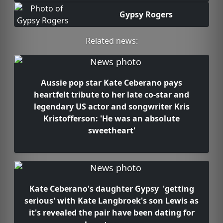
Gypsy Rogers
Related news:
Aussie pop star Kate Ceberano pays
heartfelt tribute to her late co-star and
legendary US actor and songwriter Kris
Kristofferson: 'He was an absolute
sweetheart'
Kate Ceberano's daughter Gypsy 'getting
serious' with Kate Langbroek's son Lewis as
it's revealed the pair have been dating for