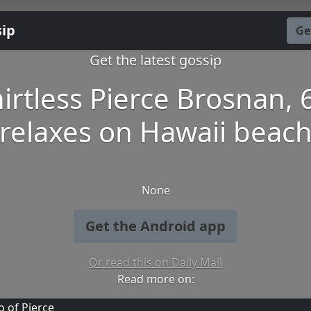
sip
Ge
Get the latest gossip
irtless Pierce Brosnan, 
relaxes on Hawaii beac
None
Get the Android app
Or read this on Daily Mail
Read more on: