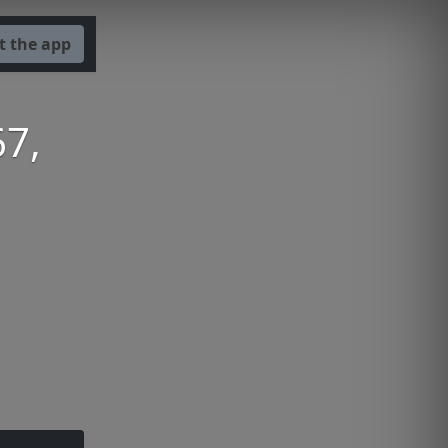
t the app
67,
h