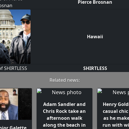
Pierce Brosnan
Hawaii
SHIRTLESS
Related news:
Adam Sandler and
Henry Gold
Chris Rock take an
casual chic
afternoon walk
as he make
along the beach in
run with wi
nior Galette