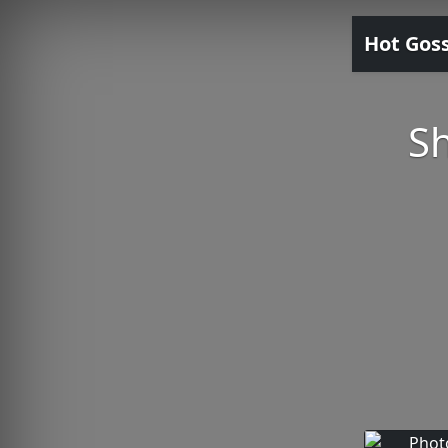
Hot Gos
Sh