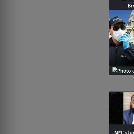
NFL's Ju