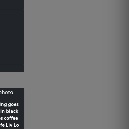
ing goes
 in black
s coffee
fe Liv Lo