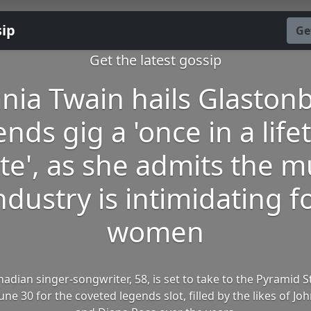
sip
Ge
Get the latest gossip
nia Twain hails Glaston
ends gig a 'once in a life
ite', as she admits the m
ndustry is intimidating f
women
adian singer-songwriter, 58, is set to take to the Pyramid 
ne 30 for the coveted legends slot, filled by the likes of J