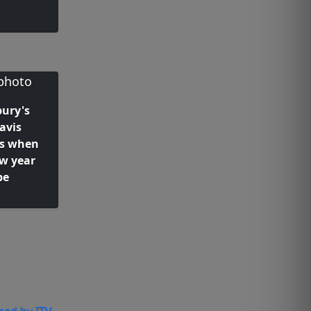
ury's
avis
s when
ow year
be
ced by ITV