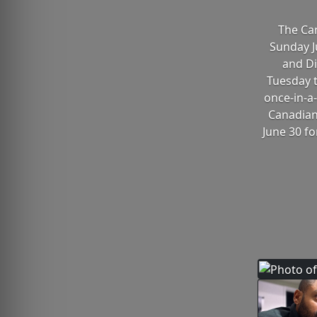
The Can
Sunday Ju
and Di
Tuesday t
once-in-a-
Canadian 
June 30 fo