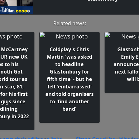
Related news:
l McCartney
Coldplay's Chris
Glastonb
OUR new UK
Martin 'was asked
Emily E
s to his
to headline
announce
oth Got
Glastonbury for
next fall
rld tour as
fifth time' - but he
will 
n star, 81,
felt 'embarrassed'
for his first
and told organisers
 gigs since
to 'find another
dlining
band'
bury in 2022
 says she's willing to 'take
Simon Cowell 'could be for