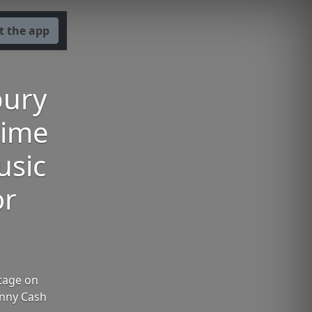
t the app
bury
time
usic
or
Stage on
ohnny Cash