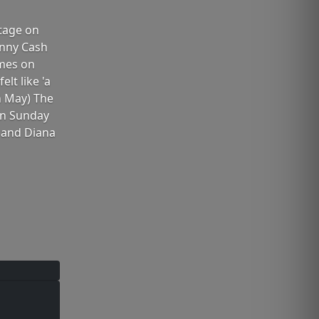
Stage on
ohnny Cash
imes on
lt like 'a
in May) The
 on Sunday
h and Diana