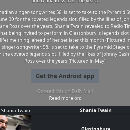
and Diana Ross over the years.
adian singer-songwriter, 58, is set to take to the Pyramid 
ne 30 for the coveted legends slot, filled by the likes of J
ana Ross over the years. Shania Twain revealed to Radio T
hat being invited to perform in Glastonbury 's legends slot fe
lifetime thing' ahead of her set later this month (Pictured 
singer-songwriter, 58, is set to take to the Pyramid Stage
r the coveted legends slot, filled by the likes of johnny Cas
Ross over the years (Pictured in May)
Get the Android app
Or read this on Daily Mail
Read more on:
Shania Twain
Glastonbury