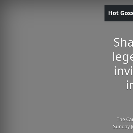
Hot Gos
Sha
leg
inv
i
The Can
Sunday Ju