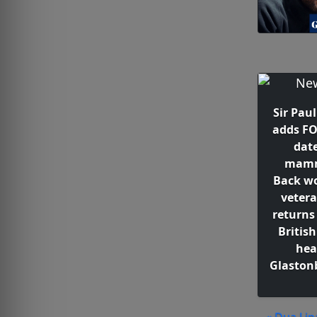
Sir Pau
adds F
date
mamm
Back wo
vetera
returns 
British
hea
Glaston
« Dua Lipa