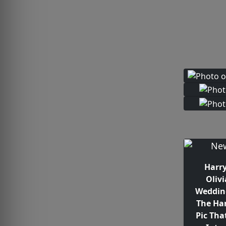
Harry
Olivi
Weddin
The Ha
Pic Tha