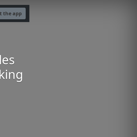
t the app
les
aking