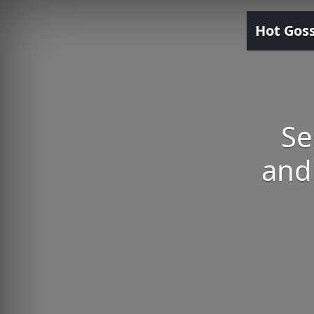
Hot Gos
Se
and 