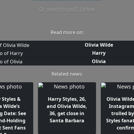
Or read this on E! Online
Read more on:
Olivia Wilde
Harry
Olivia
Related news:
 Styles &
Harry Styles, 26,
Olivia Wilde
a Wilde’s
and Olivia Wilde,
Instagram 
g Date: See
36, get close in
trolled b
nd-Holding
Santa Barbara
Styles fanat
t Sent Fans
confir