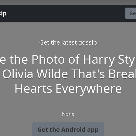
sip
Ge
Get the latest gossip
e the Photo of Harry Sty
Olivia Wilde That's Bre
Hearts Everywhere
None
Get the Android app