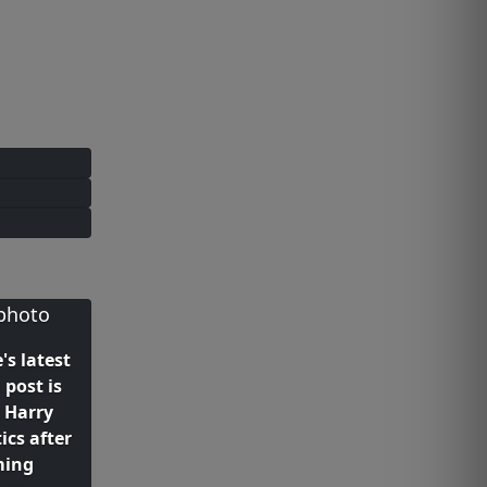
's latest
post is
y Harry
ics after
ming