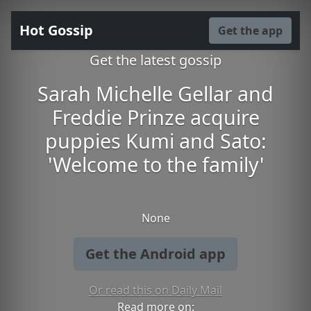
Hot Gossip
Get the app
Get the latest gossip
Sarah Michelle Gellar and
Freddie Prinze acquire
puppies Kumi and Sato:
'Welcome to the family'
None
Get the Android app
Or read this on Daily Mail
Read more on: