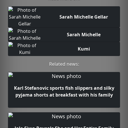
Sarah Michelle Gellar
Sarah Michelle
Kumi
Related news:
Karl Stefanovic sports fish slippers and silky
pyjama shorts at breakfast with his family