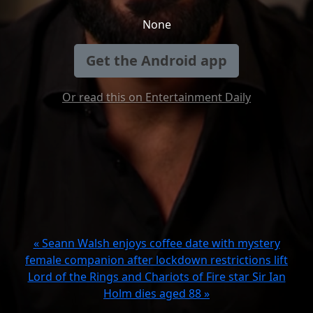
None
Get the Android app
Or read this on Entertainment Daily
« Seann Walsh enjoys coffee date with mystery
female companion after lockdown restrictions lift
Lord of the Rings and Chariots of Fire star Sir Ian
Holm dies aged 88 »