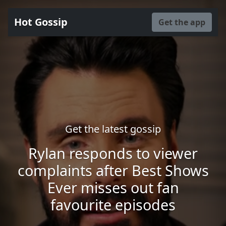
Hot Gossip
Get the app
Get the latest gossip
Rylan responds to viewer
complaints after Best Shows
Ever misses out fan
favourite episodes