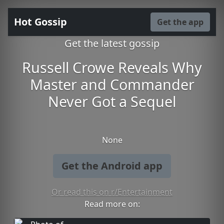
Hot Gossip
Get the app
Get the latest gossip
Russell Crowe Reveals Why
Master and Commander
Never Got a Sequel
None
Get the Android app
Or read this on r/Entertainment
Read more on: