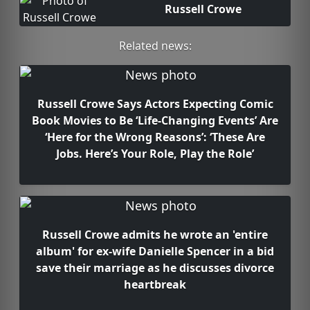
Russell Crowe
Related news:
Russell Crowe Says Actors Expecting Comic
Book Movies to Be ‘Life-Changing Events’ Are
‘Here for the Wrong Reasons’: ‘These Are
Jobs. Here’s Your Role, Play the Role’
Russell Crowe admits he wrote an 'entire
album' for ex-wife Danielle Spencer in a bid
save their marriage as he discusses divorce
heartbreak